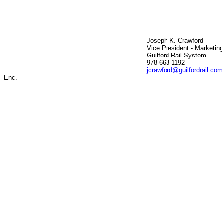
Joseph K. Crawford
Vice President - Marketin
Guilford Rail System
978-663-1192
jcrawford@guilfordrail.co
Enc.