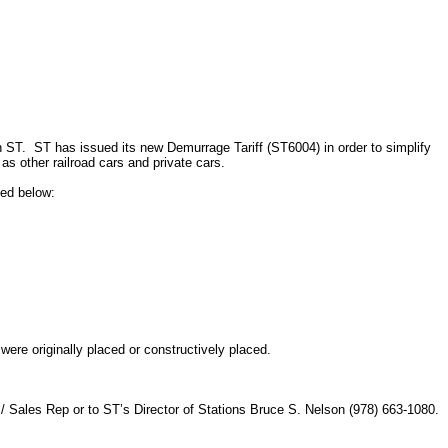
n ST.
ST has issued its new Demurrage Tariff (ST6004) in order to simplify
as other railroad cars and private cars.
ned below:
ere originally placed or constructively placed.
/ Sales Rep or to ST’s Director of Stations Bruce S. Nelson (978) 663-1080.