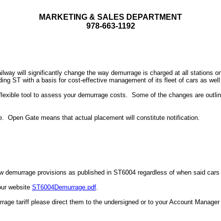
MARKETING & SALES DEPARTMENT
978-663-1192
ilway will significantly change the way demurrage is charged at all stations o
g ST with a basis for cost-effective management of its fleet of cars as well 
 flexible tool to assess your demurrage costs.
Some of the changes are outli
e.
Open Gate means that actual placement will constitute notification.
new demurrage provisions as published in ST6004 regardless of when said cars w
our website
ST6004Demurrage.pdf
.
ge tariff please direct them to the undersigned or to your Account Manager 