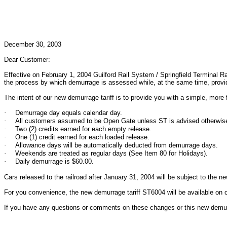
December 30, 2003
Dear Customer:
Effective on February 1, 2004 Guilford Rail System / Springfield Terminal Ra
the process by which demurrage is assessed while, at the same time, providin
The intent of our new demurrage tariff is to provide you with a simple, more
·
Demurrage day equals calendar day.
·
All customers assumed to be Open Gate unless ST is advised otherwis
·
Two (2) credits earned for each empty release.
·
One (1) credit earned for each loaded release.
·
Allowance days will be automatically deducted from demurrage days.
·
Weekends are treated as regular days (See Item 80 for Holidays).
·
Daily demurrage is $60.00.
Cars released to the railroad after January 31, 2004 will be subject to the 
For you convenience, the new demurrage tariff ST6004 will be available on 
If you have any questions or comments on these changes or this new demurra