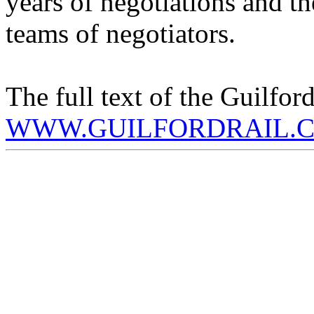
years of negotiations and t
teams of negotiators.
The full text of the Guilfor
WWW.GUILFORDRAIL.