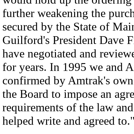
further weakening the purch
secured by the State of Mai
Guilford's President Dave 
have negotiated and reviewe
for years. In 1995 we and A
confirmed by Amtrak's own
the Board to impose an agre
requirements of the law and
helped write and agreed to.