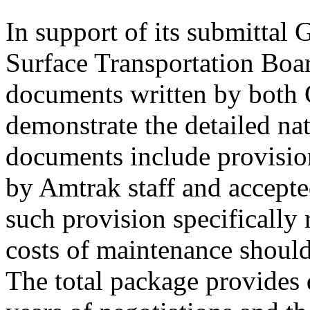
In support of its submittal 
Surface Transportation Boar
documents written by both 
demonstrate the detailed nat
documents include provisio
by Amtrak staff and accepte
such provision specifically 
costs of maintenance should
The total package provides 