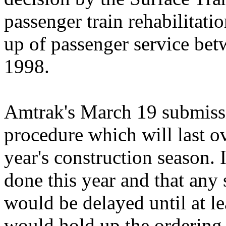
passenger train rehabilitati
up of passenger service bet
1998.
Amtrak's March 19 submissi
procedure which will last ov
year's construction season. 
done this year and that any 
would be delayed until at le
would hold up the ordering 