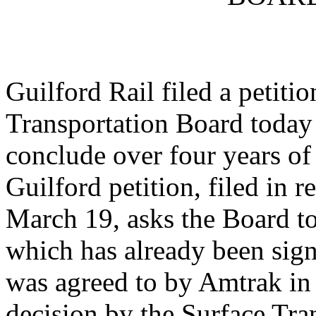
Guilford Rail filed a petiti
Transportation Board today 
conclude over four years of
Guilford petition, filed in 
March 19, asks the Board t
which has already been sig
was agreed to by Amtrak in 
decision by the Surface Tra