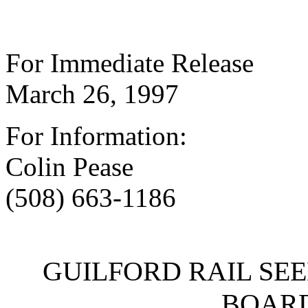
For Immediate Release
March 26, 1997
For Information:
Colin Pease
(508) 663-1186
GUILFORD RAIL SE
BOARD