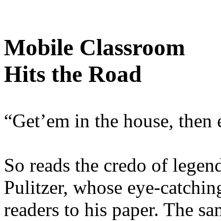
Mobile Classroom
Hits the Road
“Get’em in the house, then 
So reads the credo of legen
Pulitzer, whose eye-catchin
readers to his paper. The sa