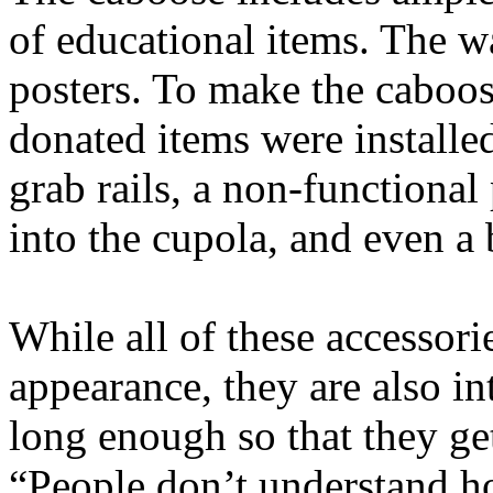
of educational items. The wa
posters. To make the caboose
donated items were installe
grab rails, a non-functional
into the cupola, and even a 
While all of these accessorie
appearance, they are also in
long enough so that they ge
“People don’t understand how