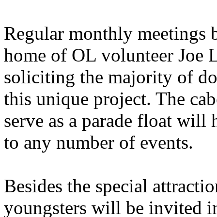
Regular monthly meetings b
home of OL volunteer Joe L
soliciting the majority of d
this unique project. The ca
serve as a parade float will
to any number of events.
Besides the special attractio
youngsters will be invited 