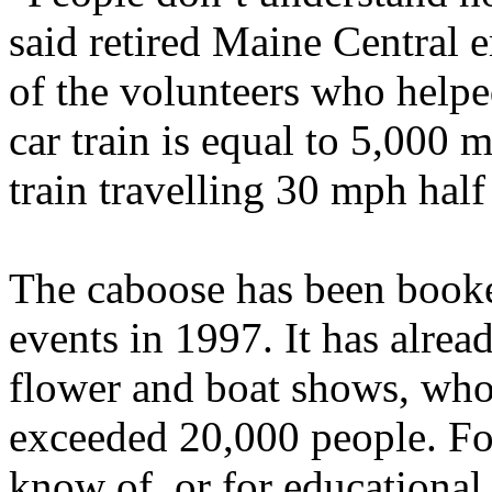
said retired Maine Central
of the volunteers who help
car train is equal to 5,000 
train travelling 30 mph half
The caboose has been booke
events in 1997. It has alrea
flower and boat shows, wh
exceeded 20,000 people. Fo
know of, or for educational