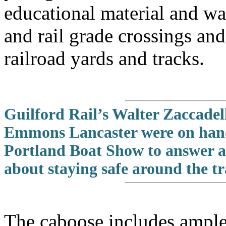
educational material and wa
and rail grade crossings an
railroad yards and tracks.
Guilford Rail’s Walter Zaccade
Emmons Lancaster were on hand
Portland Boat Show to answer a
about staying safe around the tr
The caboose includes ample 