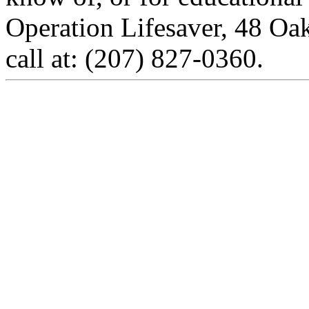
Operation Lifesaver, 48 Oa
call at: (207) 827-0360.