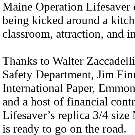
Maine Operation Lifesaver 
being kicked around a kitch
classroom, attraction, and i
Thanks to Walter Zaccadelli
Safety Department, Jim Finn
International Paper, Emmo
and a host of financial con
Lifesaver’s replica 3/4 siz
is ready to go on the road.