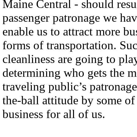
Maine Central - should resu
passenger patronage we have
enable us to attract more 
forms of transportation. Suc
cleanliness are going to pla
determining who gets the ma
traveling public’s patronag
the-ball attitude by some of
business for all of us.