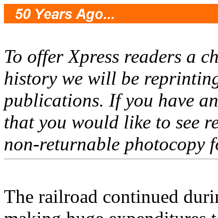
To offer Xpress readers a ch
history we will be reprinti
publications. If you have a
that you would like to see r
non-returnable photocopy f
The railroad continued duri