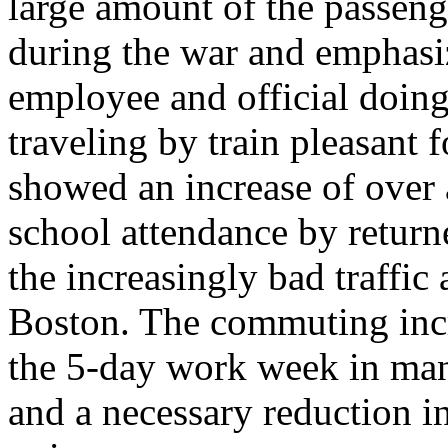
large amount of the passeng
during the war and emphasi
employee and official doin
traveling by train pleasant
showed an increase of over a
school attendance by return
the increasingly bad traffic
Boston. The commuting incr
the 5-day work week in man
and a necessary reduction i