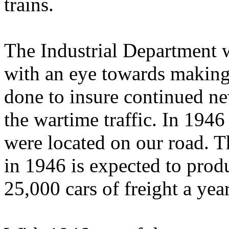
trains.
The Industrial Department w
with an eye towards making 
done to insure continued new
the wartime traffic. In 1946
were located on our road. T
in 1946 is expected to produ
25,000 cars of freight a year