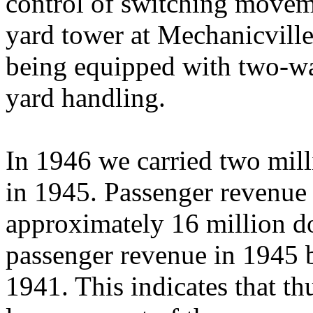
control of switching moveme
yard tower at Mechanicville
being equipped with two-wa
yard handling.
In 1946 we carried two mill
in 1945. Passenger revenue
approximately 16 million do
passenger revenue in 1945 
1941. This indicates that thu