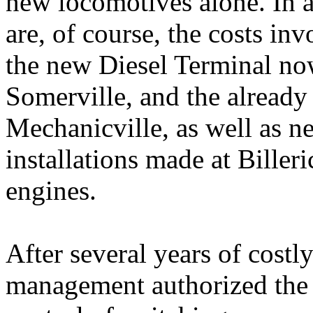
new locomotives alone. In a
are, of course, the costs in
the new Diesel Terminal no
Somerville, and the already
Mechanicville, as well as n
installations made at Billeri
engines.
After several years of costl
management authorized the i