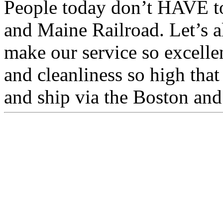
People today don’t HAVE to
and Maine Railroad. Let’s a
make our service so excelle
and cleanliness so high tha
and ship via the Boston an