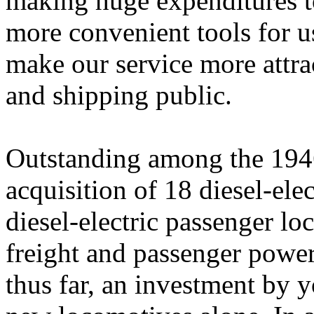
making huge expenditures t
more convenient tools for u
make our service more attrac
and shipping public.
Outstanding among the 194
acquisition of 18 diesel-ele
diesel-electric passenger l
freight and passenger power
thus far, an investment by