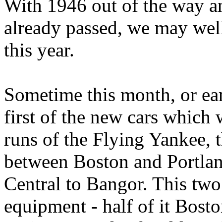
With 1946 out of the way an
already passed, we may well
this year.
Sometime this month, or ear
first of the new cars which 
runs of the Flying Yankee, 
between Boston and Portla
Central to Bangor. This two
equipment - half of it Bost