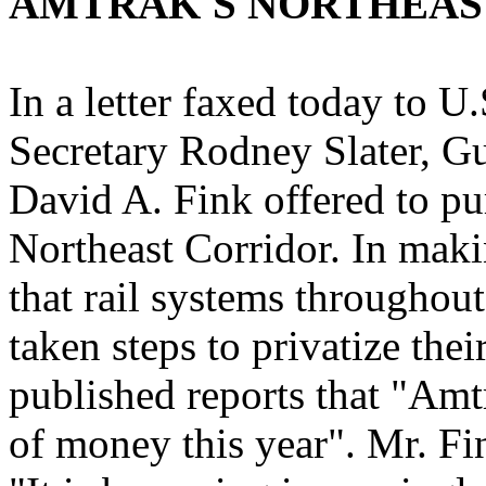
AMTRAK'S NORTHEAS
In a letter faxed today to 
Secretary Rodney Slater, Gu
David A. Fink offered to pu
Northeast Corridor. In maki
that rail systems througho
taken steps to privatize the
published reports that "Amt
of money this year". Mr. Fin