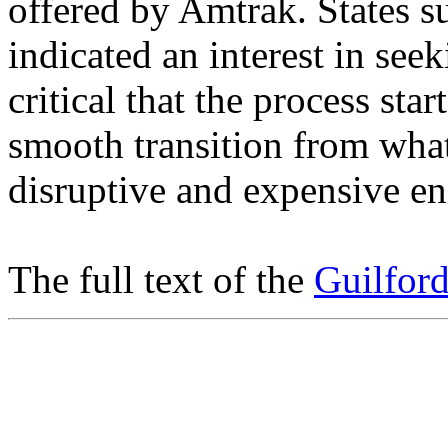
offered by Amtrak. States s
indicated an interest in seek
critical that the process sta
smooth transition from what
disruptive and expensive en
The full text of the
Guilford