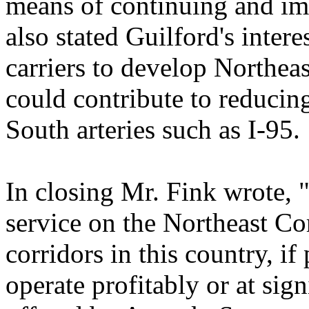
means of continuing and imp
also stated Guilford's inter
carriers to develop Northeas
could contribute to reducin
South arteries such as I-95.
In closing Mr. Fink wrote, "
service on the Northeast Co
corridors in this country, if
operate profitably or at sign