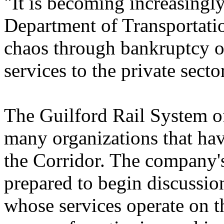
"It is becoming increasingly
Department of Transportatio
chaos through bankruptcy or
services to the private secto
The Guilford Rail System of
many organizations that have
the Corridor. The company's 
prepared to begin discussio
whose services operate on t