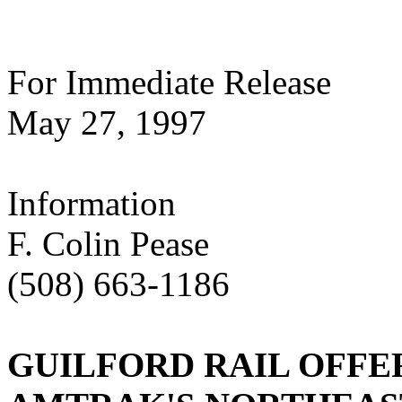
For Immediate Release
May 27, 1997
Information
F. Colin Pease
(508) 663-1186
GUILFORD RAIL OFFE