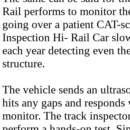
Rail performs to monitor the 
going over a patient CAT-sc
Inspection Hi- Rail Car slo
each year detecting even the
structure.
The vehicle sends an ultraso
hits any gaps and responds w
monitor. The track inspector
perform a hands-on test. Si