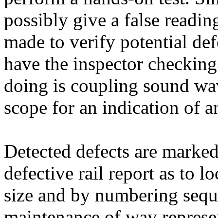
possibly give a false reading
made to verify potential def
have the inspector checking 
doing is coupling sound wav
scope for an indication of a
Detected defects are marked 
defective rail report as to l
size and by numbering sequ
maintenance of way represen