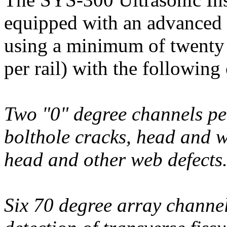
equipped with an advanced 
using a minimum of twenty 
per rail) with the following 
Two "0" degree channels per
bolthole cracks, head and we
head and other web defects
Six 70 degree array channel