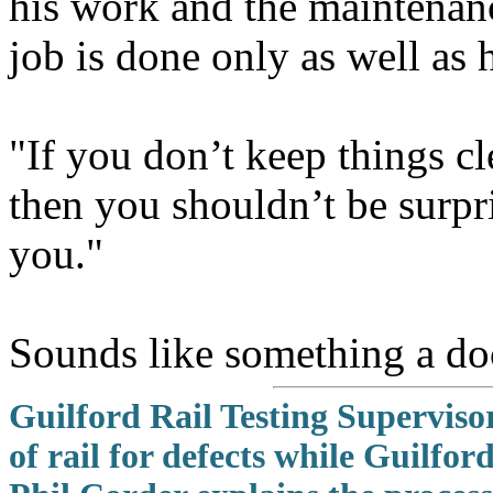
his work and the maintenance
job is done only as well as 
"If you don’t keep things c
then you shouldn’t be surpr
you."
Sounds like something a do
Guilford Rail Testing Superviso
of rail for defects while Guilf