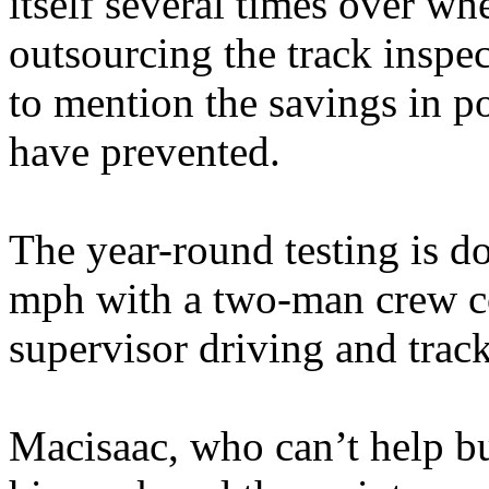
itself several times over wh
outsourcing the track inspec
to mention the savings in p
have prevented.
The year-round testing is d
mph with a two-man crew co
supervisor driving and track
Macisaac, who can’t help but