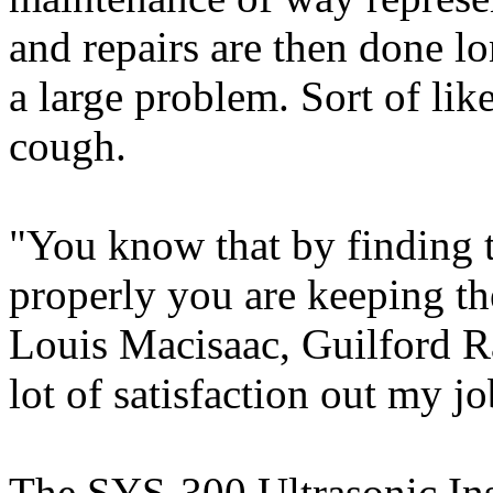
and repairs are then done l
a large problem. Sort of like
cough.
"You know that by finding 
properly you are keeping the
Louis Macisaac, Guilford Ra
lot of satisfaction out my jo
The SYS-300 Ultrasonic Ins