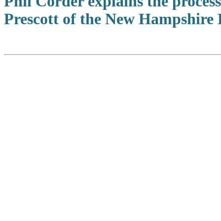
Phil Corder explains the proces
Prescott of the New Hampshire 