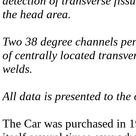
detection of transverse fiss
the head area.
Two 38 degree channels per 
of centrally located transve
welds.
All data is presented to the
The Car was purchased in 1