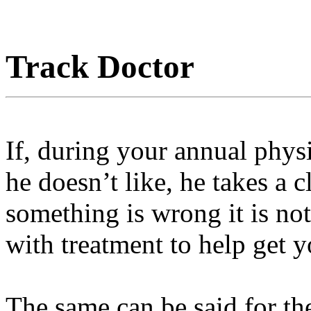
Track Doctor
If, during your annual phys
he doesn’t like, he takes a c
something is wrong it is no
with treatment to help get 
The same can be said for th