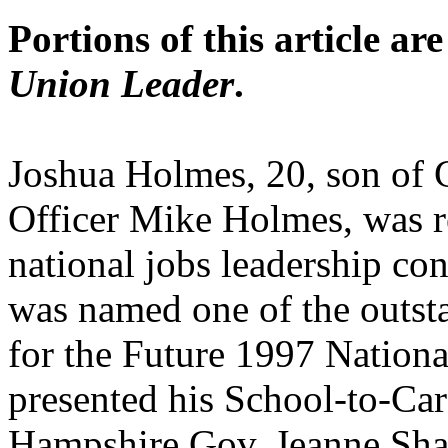
Portions of this article ar
Union Leader
.
Joshua Holmes, 20, son of G
Officer Mike Holmes, was r
national jobs leadership c
was named one of the outsta
for the Future 1997 Nation
presented his School-to-C
Hampshire Gov. Jeanne Sha