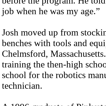
before the program. He told
job when he was my age.”
Josh moved up from stocking
benches with tools and equ
Chelmsford, Massachusetts.
training the then-high scho
school for the robotics man
technician.