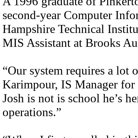
A 1996 graduate of Pinkert
second-year Computer Info
Hampshire Technical Institu
MIS Assistant at Brooks Au
“Our system requires a lot 
Karimpour, IS Manager for
Josh is not is school he’s h
operations.”