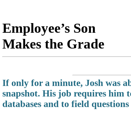
Employee’s Son
Makes the Grade
If only for a minute, Josh was a
snapshot. His job requires him 
databases and to field questions