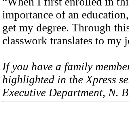
“When I first enrolled in thi
importance of an education,
get my degree. Through thi
classwork translates to my j
If you have a family member
highlighted in the Xpress 
Executive Department, N. Bi