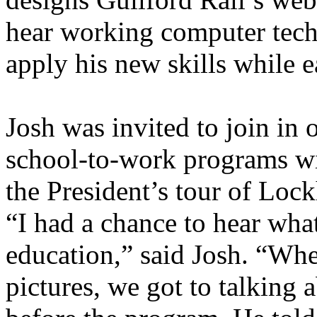
hear working computer tech
apply his new skills while e
Josh was invited to join in 
school-to-work programs wi
the President’s tour of Lo
“I had a chance to hear what
education,” said Josh. “Whe
pictures, we got to talking