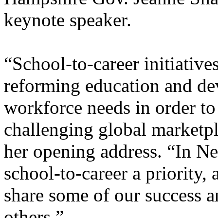
keynote speaker.
“School-to-career initiative
reforming education and dev
workforce needs in order to
challenging global marketp
her opening address. “In 
school-to-career a priority,
share some of our success a
others.”