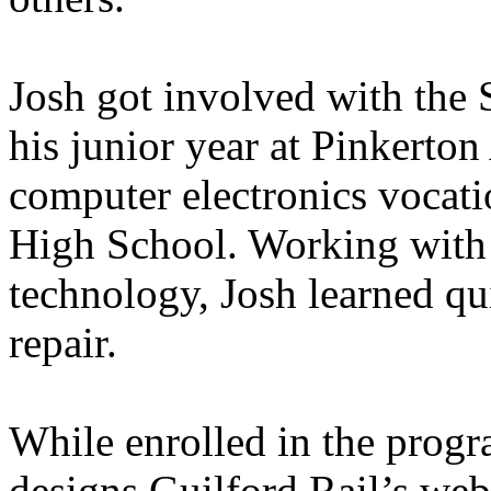
Josh got involved with the
his junior year at Pinkerto
computer electronics vocat
High School. Working with 
technology, Josh learned qu
repair.
While enrolled in the prog
designs Guilford Rail’s web 