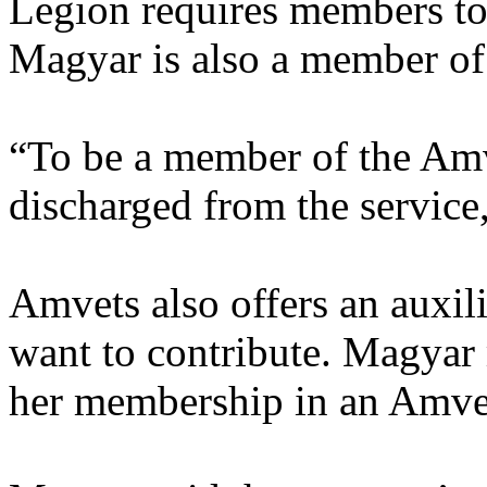
Legion requires members to
Magyar is also a member of
“To be a member of the Amv
discharged from the service,
Amvets also offers an auxil
want to contribute. Magyar
her membership in an Amvet