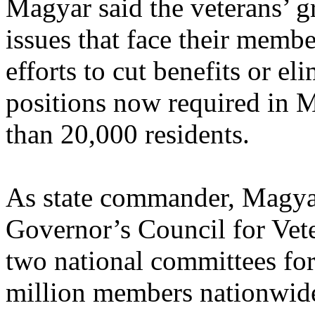
Magyar said the veterans’ g
issues that face their memb
efforts to cut benefits or el
positions now required in 
than 20,000 residents.
As state commander, Magyar 
Governor’s Council for Vete
two national committees for
million members nationwid