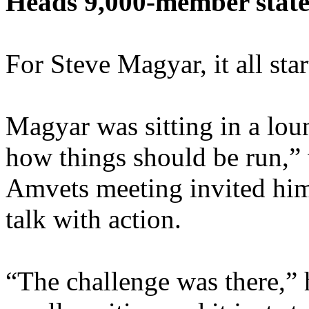
Heads 9,000-member stat
For Steve Magyar, it all sta
Magyar was sitting in a lo
how things should be run,”
Amvets meeting invited him 
talk with action.
“The challenge was there,” 