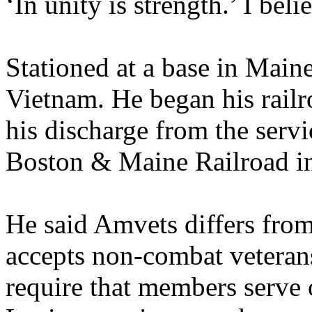
‘In unity is strength.’ I beli
Stationed at a base in Maine
Vietnam. He began his railr
his discharge from the serv
Boston & Maine Railroad i
He said Amvets differs from
accepts non-combat veteran
require that members serve