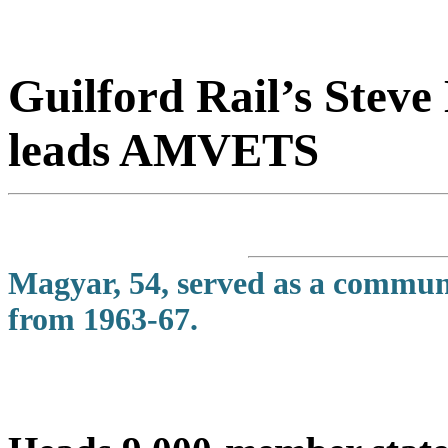
Guilford Rail’s Stev
leads AMVETS
Magyar, 54, served as a communic
from 1963-67.