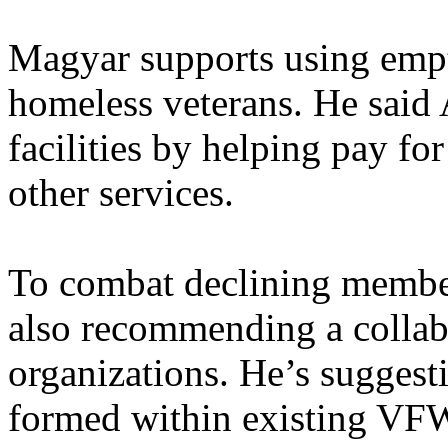
Magyar supports using empty
homeless veterans. He said 
facilities by helping pay for
other services.
To combat declining membe
also recommending a collab
organizations. He’s suggest
formed within existing VFW