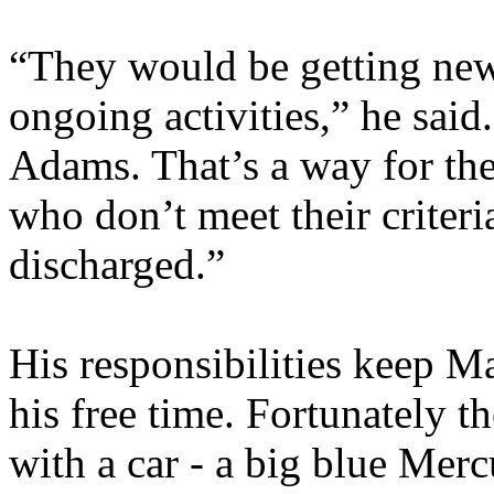
“They would be getting new
ongoing activities,” he said
Adams. That’s a way for th
who don’t meet their criter
discharged.”
His responsibilities keep M
his free time. Fortunately 
with a car - a big blue Me