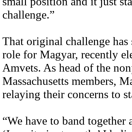
small position and it just st
challenge.”
That original challenge has
role for Magyar, recently e
Amvets. As head of the non
Massachusetts members, Mag
relaying their concerns to st
“We have to band together a