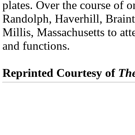
plates. Over the course of o
Randolph, Haverhill, Brain
Millis, Massachusetts to 
and functions.
Reprinted Courtesy of
The