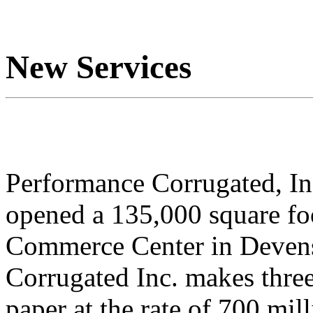
New Services
Performance Corrugated, In
opened a 135,000 square foo
Commerce Center in Devens
Corrugated Inc. makes thre
paper at the rate of 700 mill