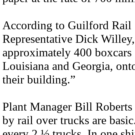
According to Guilford Rail
Representative Dick Willey,
approximately 400 boxcars 
Louisiana and Georgia, onto
their building.”
Plant Manager Bill Roberts 
by rail over trucks are basic
every 2 ½ trucks. In one sh