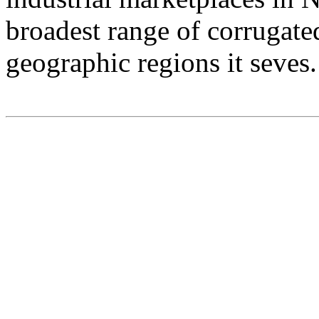
broadest range of corrugate
geographic regions it seves.