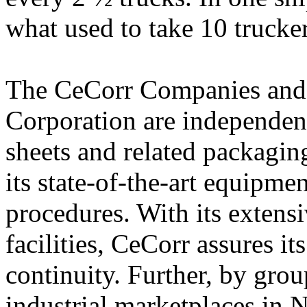
what used to take 10 trucker
The CeCorr Companies and 
Corporation are independen
sheets and related packagin
its state-of-the-art equipm
procedures. With its extens
facilities, CeCorr assures i
continuity. Further, by grou
industrial marketplaces in 