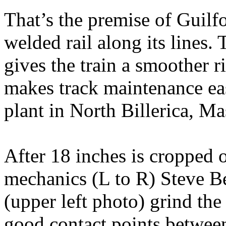
That’s the premise of Guilfo
welded rail along its lines. 
gives the train a smoother 
makes track maintenance easi
plant in North Billerica, Ma
After 18 inches is cropped o
mechanics (L to R) Steve 
(upper left photo) grind the 
good contact points between