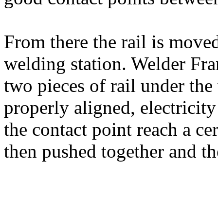
From there the rail is moved
welding station. Welder Fran
two pieces of rail under the
properly aligned, electricit
the contact point reach a cer
then pushed together and th