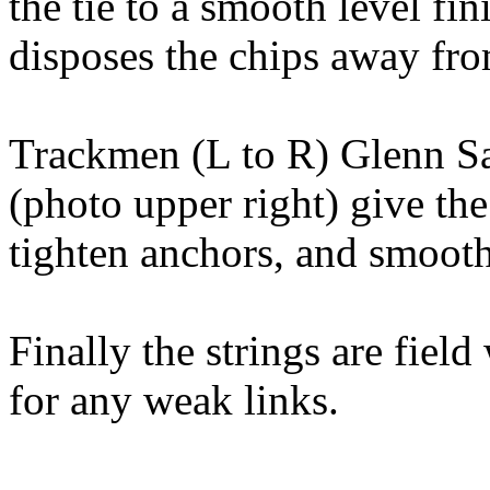
the tie to a smooth level fin
disposes the chips away fro
Trackmen (L to R) Glenn S
(photo upper right) give the
tighten anchors, and smooth 
Finally the strings are fiel
for any weak links.