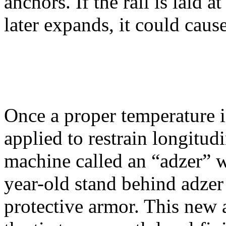
anchors. If the rail is laid 
later expands, it could cause
Once a proper temperature i
applied to restrain longitu
machine called an “adzer” w
year-old stand behind adzer 
protective armor. This new a