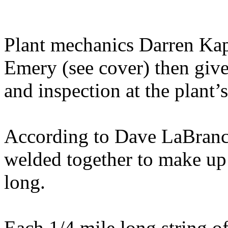
Plant mechanics Darren Kaps
Emery (see cover) then give
and inspection at the plant’
According to Dave LaBranch
welded together to make up 
long.
Each 1/4 mile long string of 