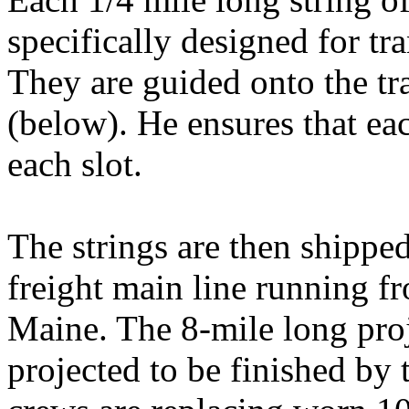
specifically designed for tra
They are guided onto the tr
(below). He ensures that ea
each slot.
The strings are then shipped
freight main line running f
Maine. The 8-mile long proj
projected to be finished by 