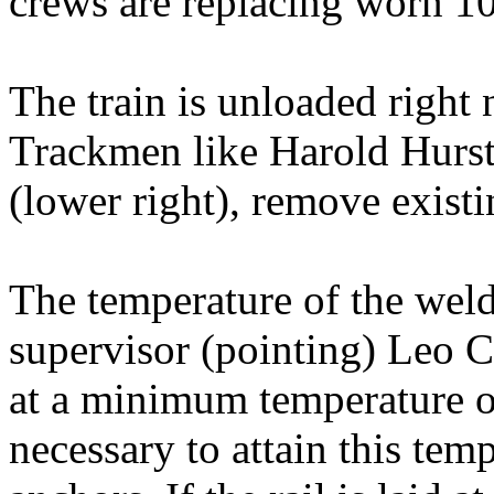
crews are replacing worn 10
The train is unloaded right n
Trackmen like Harold Hurste
(lower right), remove existing
The temperature of the weld
supervisor (pointing) Leo Ca
at a minimum temperature of
necessary to attain this tem