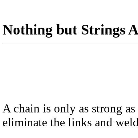
Nothing but Strings 
A chain is only as strong as
eliminate the links and weld 