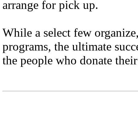
arrange for pick up.
While a select few organize
programs, the ultimate succ
the people who donate their