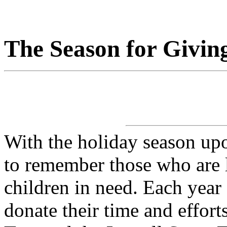
The Season for Givin
With the holiday season up
to remember those who are le
children in need. Each yea
donate their time and effort