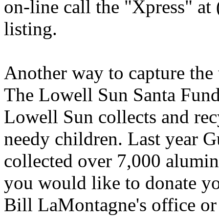
on-line call the "Xpress" a
listing.
Another way to capture the t
The Lowell Sun Santa Fund 
Lowell Sun collects and rec
needy children. Last year G
collected over 7,000 aluminu
you would like to donate yo
Bill LaMontagne's office or