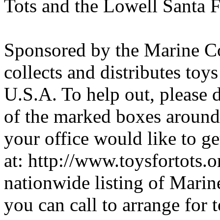
Tots and the Lowell Santa 
Sponsored by the Marine Co
collects and distributes toy
U.S.A. To help out, please
of the marked boxes around 
your office would like to ge
at: http://www.toysfortots.
nationwide listing of Marin
you can call to arrange for 