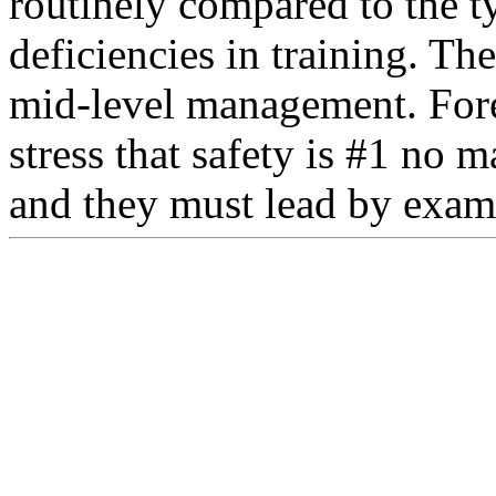
routinely compared to the t
deficiencies in training. Th
mid-level management. For
stress that safety is #1 no m
and they must lead by exam