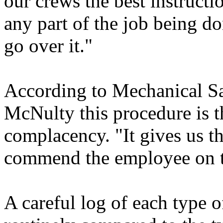
our crews the best instructi
any part of the job being 
go over it."
According to Mechanical Sa
McNulty this procedure is t
complacency. "It gives us th
commend the employee on t
A careful log of each type of