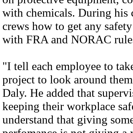
with chemicals. During his 
crews how to get any safety
with FRA and NORAC rule
"I tell each employee to take
project to look around them
Daly. He added that supervis
keeping their workplace saf
understand that giving som
perfomance is not giving a 