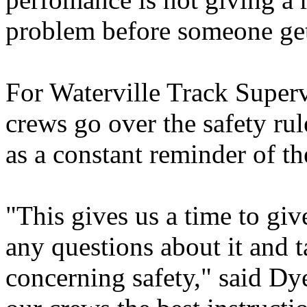
problem before someone get
For Waterville Track Superv
crews go over the safety ru
as a constant reminder of th
"This gives us a time to giv
any questions about it and t
concerning safety," said Dy