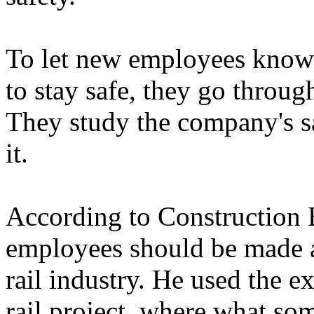
To let new employees know 
to stay safe, they go throu
They study the company's sa
it.
According to Construction 
employees should be made a
rail industry. He used the 
rail project, where what so