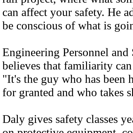
can affect your safety. He 
be conscious of what is going
Engineering Personnel and
believes that familiarity ca
"It's the guy who has been h
for granted and who takes s
Daly gives safety classes y
on protective equipment, co