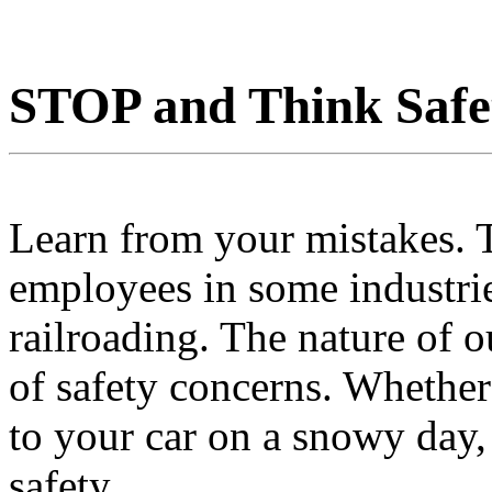
STOP and Think Safe
Learn from your mistakes. T
employees in some industries
railroading. The nature of o
of safety concerns. Whether
to your car on a snowy day, 
safety.