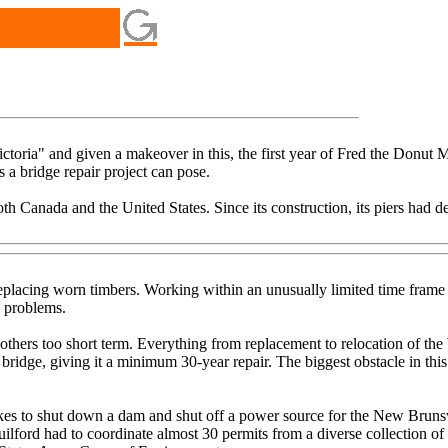
toria" and given a makeover in this, the first year of Fred the Donut M
 bridge repair project can pose.
 both Canada and the United States. Since its construction, its piers had
eplacing worn timbers. Working within an unusually limited time frame t
s problems.
hers too short term. Everything from replacement to relocation of the b
bridge, giving it a minimum 30-year repair. The biggest obstacle in this
akes to shut down a dam and shut off a power source for the New Bruns
Guilford had to coordinate almost 30 permits from a diverse collection