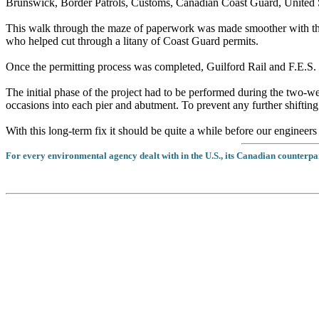
Brunswick, Border Patrols, Customs, Canadian Coast Guard, United S
This walk through the maze of paperwork was made smoother with th
who helped cut through a litany of Coast Guard permits.
Once the permitting process was completed, Guilford Rail and F.E.S. 
The initial phase of the project had to be performed during the two-
occasions into each pier and abutment. To prevent any further shifting
With this long-term fix it should be quite a while before our engineers 
For every environmental agency dealt with in the U.S., its Canadian counterpar