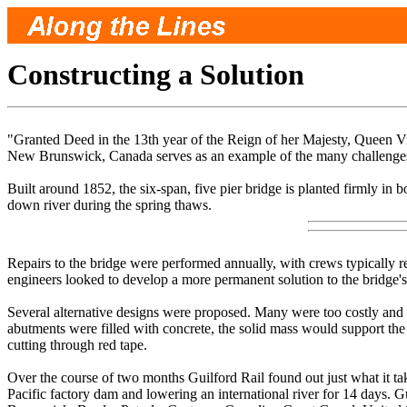
Constructing a Solution
"Granted Deed in the 13th year of the Reign of her Majesty, Queen Vic
New Brunswick, Canada serves as an example of the many challenges a
Built around 1852, the six-span, five pier bridge is planted firmly in
down river during the spring thaws.
Repairs to the bridge were performed annually, with crews typically r
engineers looked to develop a more permanent solution to the bridge'
Several alternative designs were proposed. Many were too costly and ot
abutments were filled with concrete, the solid mass would support the 
cutting through red tape.
Over the course of two months Guilford Rail found out just what it t
Pacific factory dam and lowering an international river for 14 days. 