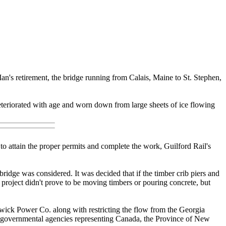
an's retirement, the bridge running from Calais, Maine to St. Stephen,
 deteriorated with age and worn down from large sheets of ice flowing
o attain the proper permits and complete the work, Guilford Rail's
ridge was considered. It was decided that if the timber crib piers and
 project didn't prove to be moving timbers or pouring concrete, but
wick Power Co. along with restricting the flow from the Georgia
 of governmental agencies representing Canada, the Province of New