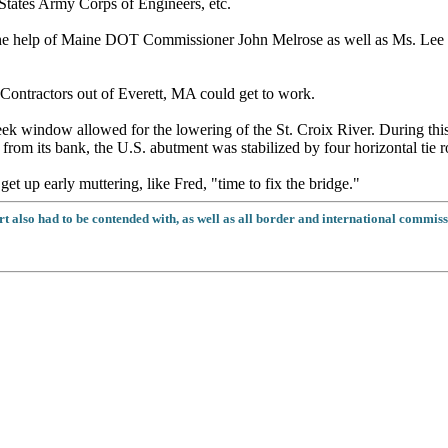
tates Army Corps of Engineers, etc.
e help of Maine DOT Commissioner John Melrose as well as Ms. Lee S
Contractors out of Everett, MA could get to work.
week window allowed for the lowering of the St. Croix River. During thi
 from its bank, the U.S. abutment was stabilized by four horizontal tie 
get up early muttering, like Fred, "time to fix the bridge."
t also had to be contended with, as well as all border and international commiss