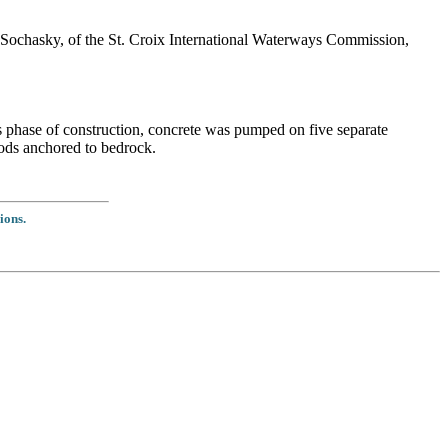
ochasky, of the St. Croix International Waterways Commission,
s phase of construction, concrete was pumped on five separate
rods anchored to bedrock.
ions.