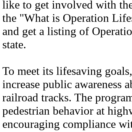
like to get involved with t
the "What is Operation Life
and get a listing of Operati
state.
To meet its lifesaving goals
increase public awareness a
railroad tracks. The progra
pedestrian behavior at highw
encouraging compliance with