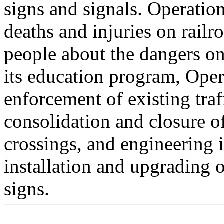
signs and signals. Operatio
deaths and injuries on rail
people about the dangers on
its education program, Oper
enforcement of existing traf
consolidation and closure o
crossings, and engineering
installation and upgrading 
signs.