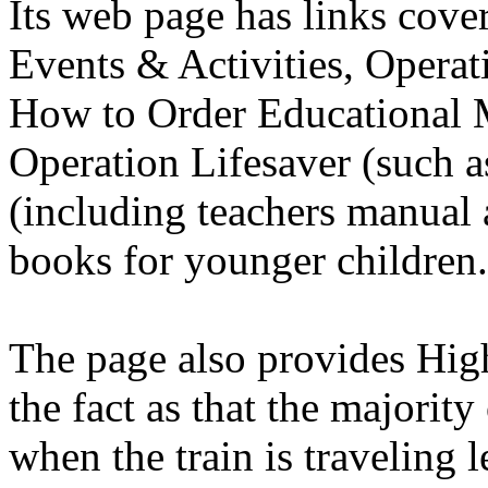
Its web page has links cove
Events & Activities, Operat
How to Order Educational M
Operation Lifesaver (such as
(including teachers manual 
books for younger children.
The page also provides Hig
the fact as that the majorit
when the train is traveling 