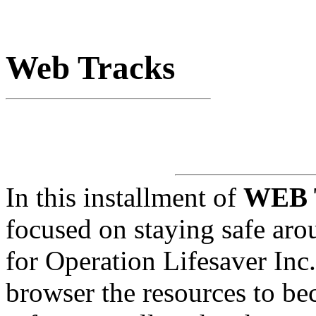
Web Tracks
In this installment of
WEB
focused on staying safe aro
for Operation Lifesaver Inc.
browser the resources to be