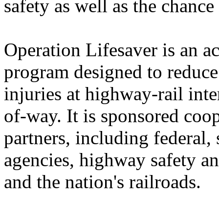
safety as well as the chance
Operation Lifesaver is an a
program designed to reduce
injuries at highway-rail inte
of-way. It is sponsored coop
partners, including federal,
agencies, highway safety an
and the nation's railroads.