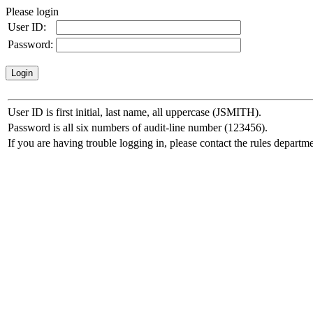
Please login
User ID:
Password:
User ID is first initial, last name, all uppercase (JSMITH).
Password is all six numbers of audit-line number (123456).
If you are having trouble logging in, please contact the rules departme