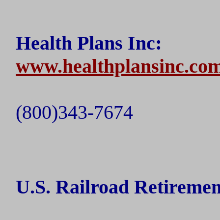
:
Health Plans Inc
www.healthplansinc.co
(800)343-7674
U.S.
Railroad Retireme