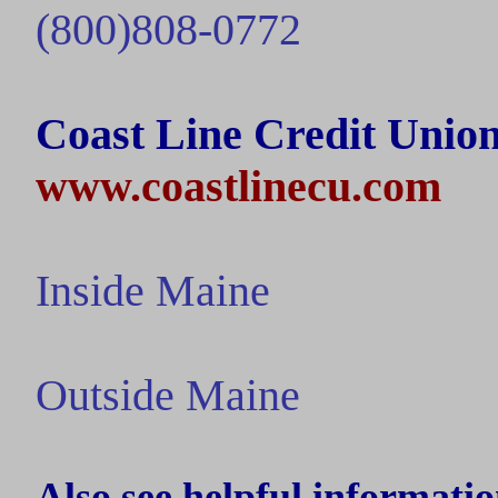
(800)808-0772
Coast Line Credit Union
www.coastlinecu.com
Inside
Maine
Outside
Maine
Also see helpful informatio