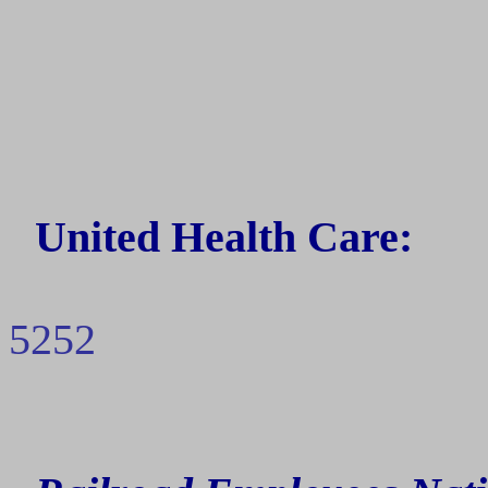
United Health Care:
5252