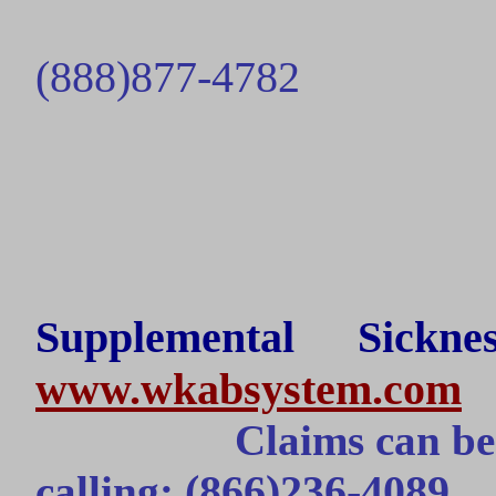
(888)877-
4782
Supplemental Sick
www.wkabsystem.com
Claims can be
(866)236-4089
calling: