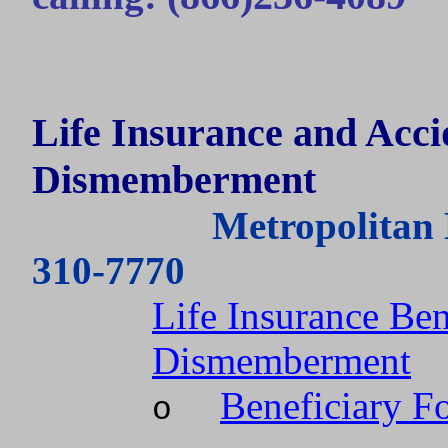
Life Insurance and Acc
Dismemberment
Metropolitan 
310-7770
Life Insurance Ben
Dismemberment
Beneficiary F
o