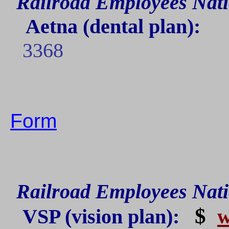
Railroad Employees Nati
Aetna
(dental plan):
3368
Form
Railroad Employees Nati
$
VSP
(vision plan):
w