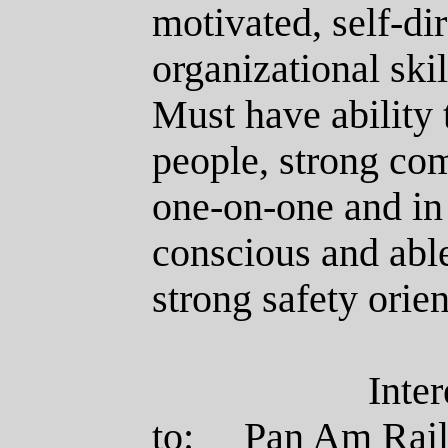
motivated, self-di
organizational ski
Must have ability
people, strong com
one-on-one and in
conscious and able
strong safety ori
Inte
to:
Pan Am