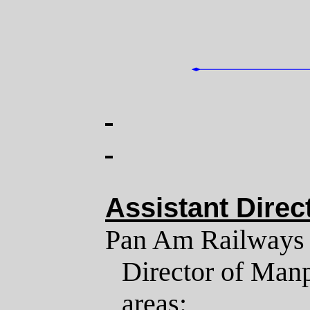
Assistant Dire
Pan Am Railways is
Director of Manp
areas: