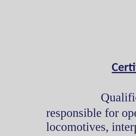
Cert
Qualifi
responsible for ope
locomotives, interp