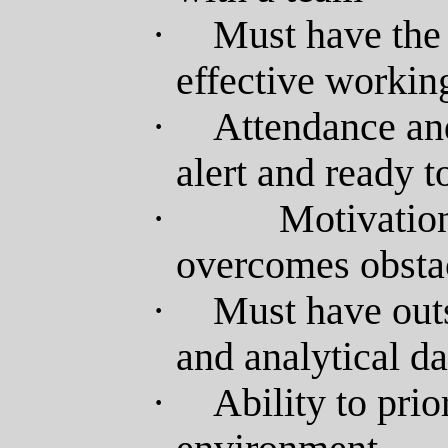
·
Must have the 
effective workin
·
Attendance and
alert and ready 
·
Motivatio
overcomes obsta
·
Must have outs
and analytical da
·
Ability to prio