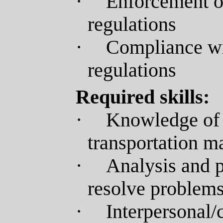
·
Enforcement o
regulations
·
Compliance wit
regulations
Required skills:
·
Knowledge of 
transportation 
·
Analysis and p
resolve problems
·
Interpersonal/