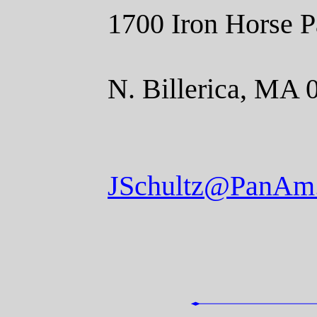
1700 Iron Horse P
N. Billerica, MA 
JSchultz@PanAm