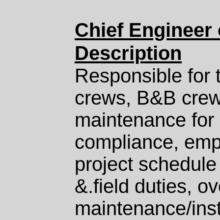
Chief Engineer 
Description
Responsible for t
crews, B&
B
crew
maintenance for 
compliance, empl
project schedule
&.field duties, o
maintenance/insta