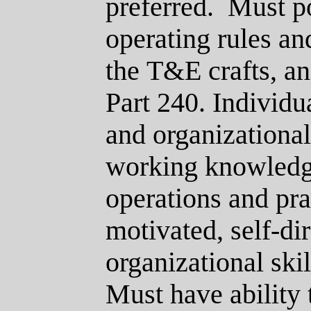
preferred.
Must p
operating rules an
the
T&E
crafts, a
Part 240.
Individua
and organizational 
working knowledge
operations and pra
motivated, self-di
organizational ski
Must have ability