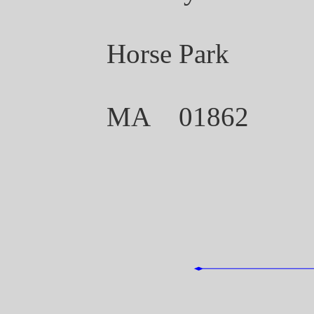
Horse Park
MA 01862