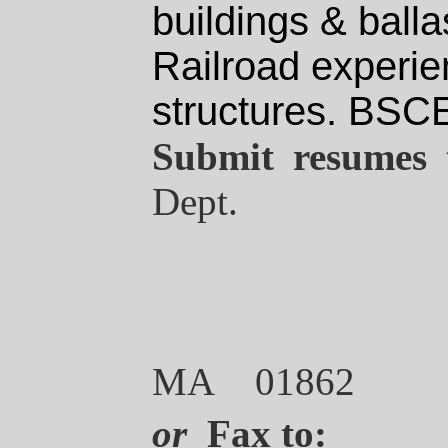
buildings & ball
Railroad experie
structures.
BSC
Submit resumes 
Dept.
MA 01862
or
Fax
to: