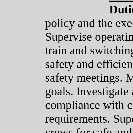
Duti
policy and the exe
Supervise operati
train and switchin
safety and efficie
safety meetings. M
goals. Investigate
compliance with 
requirements. Supe
crews for safe and 