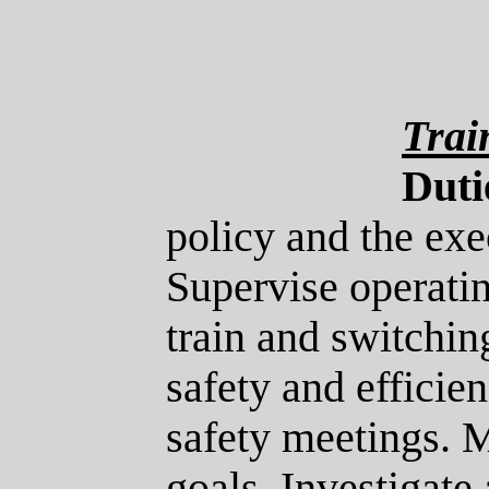
Trai
Duti
policy and the exe
Supervise operati
train and switchin
safety and efficie
safety meetings. M
goals. Investigate