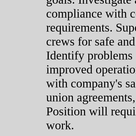
compliance with 
requirements. Supe
crews for safe and 
Identify problems
improved operatio
with company's saf
union agreements,
Position will requ
work.