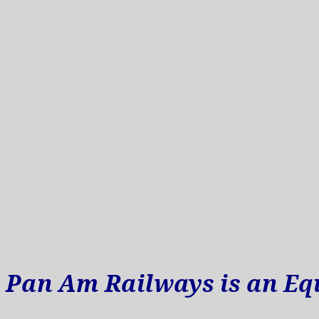
Pan Am Railways is an Eq