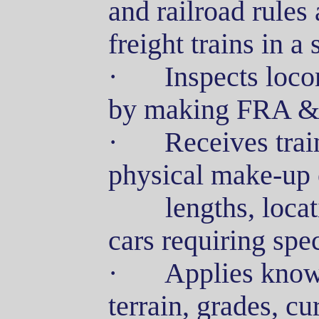
and railroad rules 
freight trains in a
·
Inspects loco
by making FRA & C
·
Receives trai
physical make-up o
lengths
, loca
cars requiring spe
·
Applies knowl
terrain, grades, cu