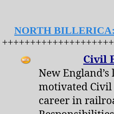
NORTH BILLERICA
++++++++++++++++++++
Civil
New England’s l
motivated Civil
career in rail