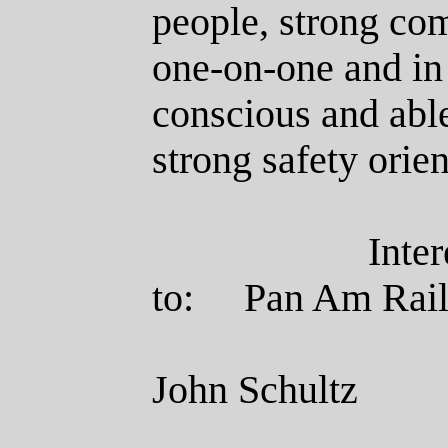
people, strong com
one-on-one and in
conscious and able
strong safety ori
Inte
to:
Pan Am
John Schultz