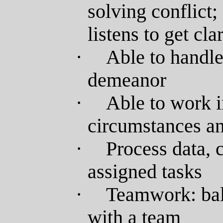
solving conflict;
listens to get cla
·
Able to handle 
demeanor
·
Able to work i
circumstances an
·
Process data, 
assigned tasks
·
Teamwork: bal
with a team