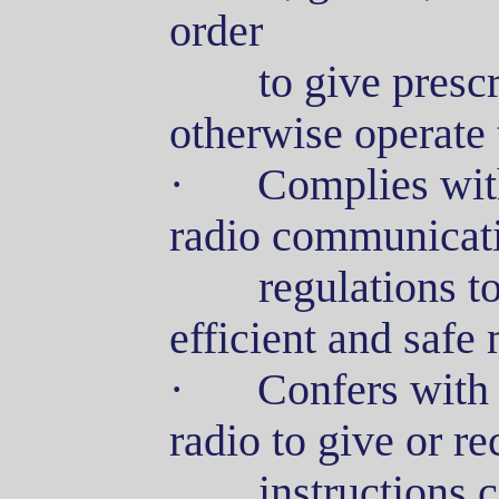
order
to
give prescr
otherwise operate 
·
Complies with
radio communicati
regulations
to
efficient and safe
·
Confers with 
radio to give or r
instructions
c