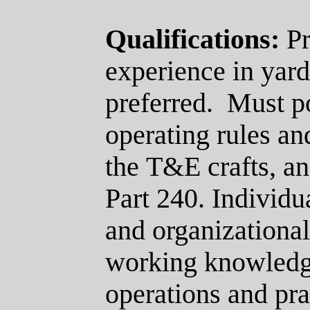
Qualifications:
Pr
experience in yard
preferred.
Must p
operating rules an
the
T&E
crafts, a
Part 240.
Individua
and organizational 
working knowledge
operations and pra