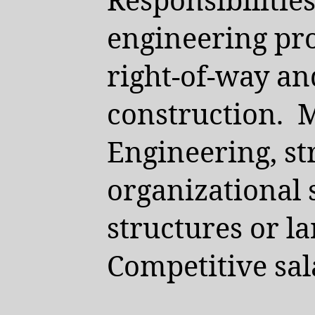
Responsibilitie
engineering pro
right-of-way an
construction.
M
Engineering, st
organizational 
structures or l
Competitive sal