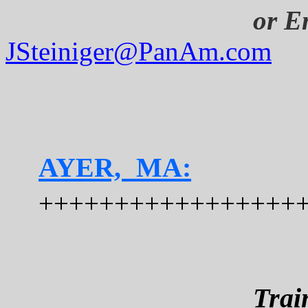
or
Em
JSteiniger@PanAm.com
AYER, MA:
+++++++++++++++++
Trai