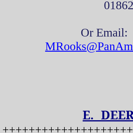
0186
Or Email:
MRooks@PanAm
E. DEE
++++++++++++++++++++