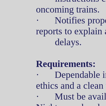
oncoming trains.
·
Notifies prop
reports to explain
delays
.
Requirements:
·
Dependable i
ethics and a clean
·
Must be avail