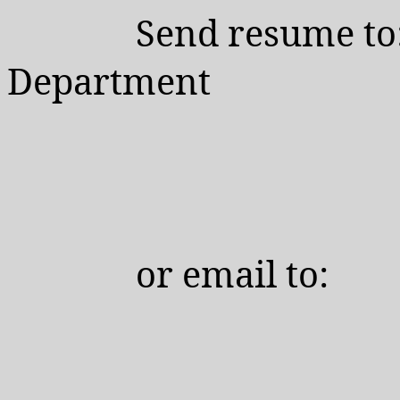
Send resume to
Department
or
email to: