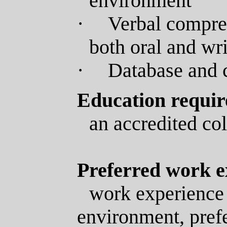
environment
·
Verbal compreh
both oral and wr
·
Database and 
Education requi
an accredited col
Preferred work e
work experience 
environment
, pref