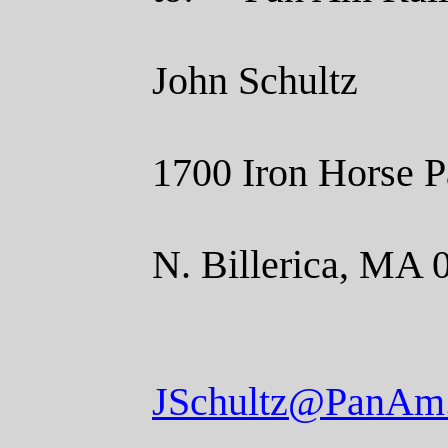
John Schultz
1700 Iron Horse P
N. Billerica, MA 
JSchultz@PanAm