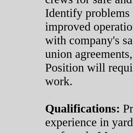
Identify problems
improved operatio
with company's saf
union agreements,
Position will requ
work.
Qualifications:
Pr
experience in yard