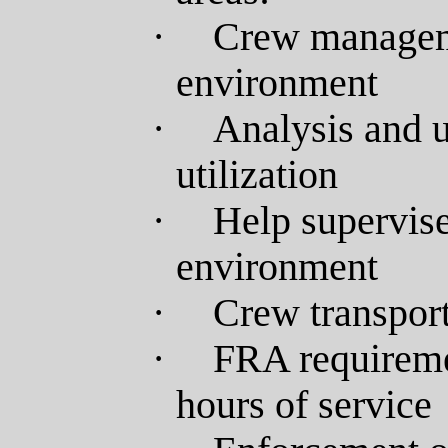
·
Crew manageme
environment
·
Analysis and 
utilization
·
Help supervise
environment
·
Crew transport
·
FRA requireme
hours of service