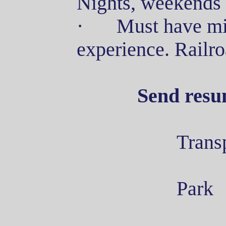
Nights, weekends 
·
Must have mi
experience. Railr
Send resu
Trans
Park