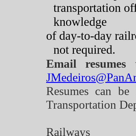
transportation o
knowledge
of
day-to-day railr
not required.
Email resumes 
JMedeiros@PanA
Resumes can be 
Transportation Dep
Railways