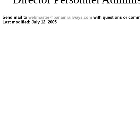
Send mail to
webmaster@panamrailways.com
with questions or comme
Last modified: July 12, 2005