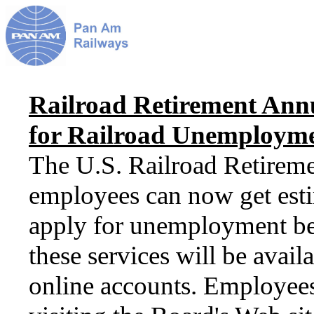
Railroad Retirement Annu
for Railroad Unemploymen
The U.S. Railroad Retireme
employees can now get estim
apply for unemployment ben
these services will be avail
online accounts. Employees