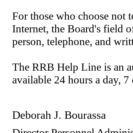
For those who choose not t
Internet, the Board's field o
person, telephone, and writt
The RRB Help Line is an a
available 24 hours a day, 
Deborah J. Bourassa
Director Personnel Adminis