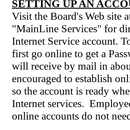
SETTING UP AN ACCO
Visit the Board's Web site 
"MainLine Services" for di
Internet Service account. T
first go online to get a Pa
will receive by mail in abo
encouraged to establish onl
so the account is ready whe
Internet services. Employe
online accounts do not need