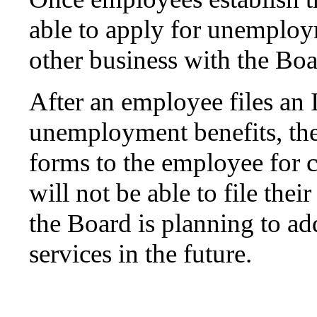
able to apply for unemploym
other business with the Boa
After an employee files an I
unemployment benefits, the
forms to the employee for
will not be able to file thei
the Board is planning to add
services in the future.