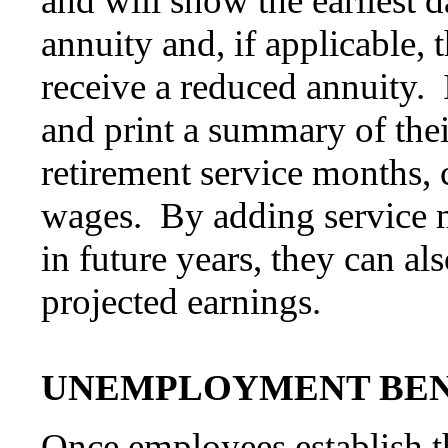
and will show the earliest d
annuity and, if applicable, t
receive a reduced annuity.
and print a summary of thei
retirement service months, 
wages. By adding service 
in future years, they can al
projected earnings.
UNEMPLOYMENT BEN
Once employees establish th