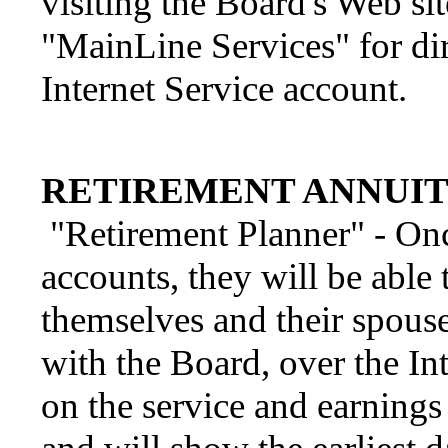
visiting the Board's Web si
"MainLine Services" for di
Internet Service account.
RETIREMENT ANNUIT
"Retirement Planner" - Onc
accounts, they will be able 
themselves and their spouse
with the Board, over the In
on the service and earning