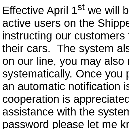
st
Effective April 1
we will 
active users on the Ship
instructing our customers 
their cars. The system also
on our line, you may also
systematically. Once you 
an automatic notification i
cooperation is appreciated
assistance with the syst
password please let me kno