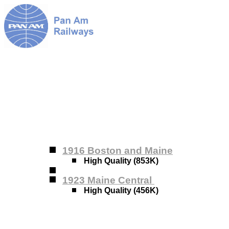
1916 Boston and Maine
High Quality (853K)
1923 Maine Central
High Quality (456K)