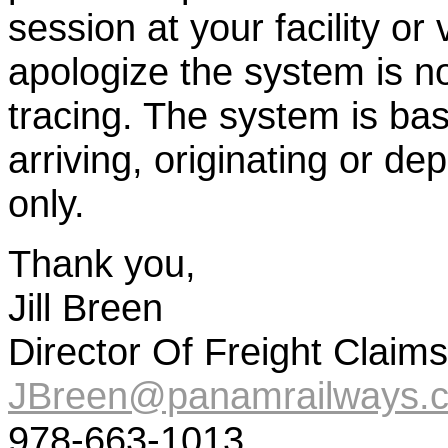
session at your facility or
apologize the system is no
tracing. The system is bas
arriving, originating or de
only.
Thank you,
Jill Breen
Director Of Freight Claims
JBreen@panamrailways.
978-663-1013