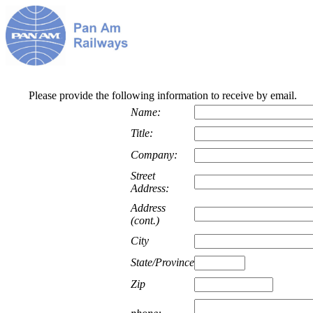
Please provide the following information to receive by email.
Name:
Title:
Company:
Street
Address:
Address
(cont.)
City
State/Province
Zip