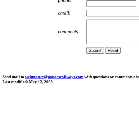
phone:
email:
comments:
Send mail to
webmaster@panamrailways.com
with questions or comments abou
Last modified: May 12, 2008