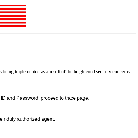
is being implemented as a result of the heightened security concerns
er ID and Password, proceed to trace page.
eir duly authorized agent.