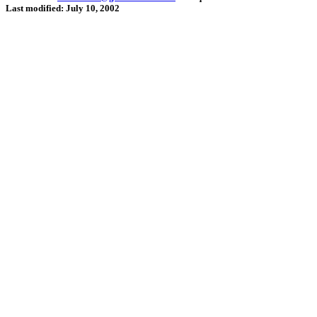
Last modified: July 10, 2002