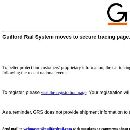
Guilford Rail System moves to secure tracing page
To better protect our customers' proprietary information, the car trac
following the recent national events.
To register, please
visit the registration page
. Your registration w
As a reminder, GRS does not provide shipment information to an
Send mail to
webmaster@guilfordrail.com
with questions or comments about th