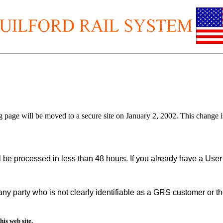
.
ing page will be moved to a secure site on January 2, 2002. This change 
ill be processed in less than 48 hours. If you already have a Us
y party who is not clearly identifiable as a GRS customer or th
is web site.