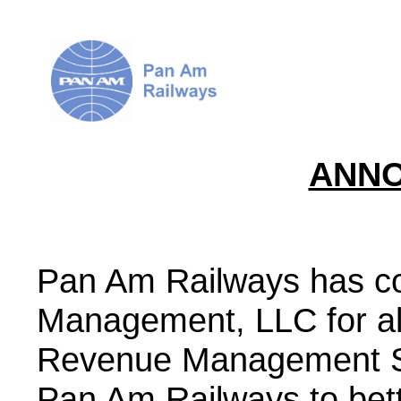
ANN
Pan Am Railways has co
Management, LLC for all
Revenue Management Sy
Pan Am Railways to bet