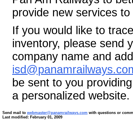
provide new services to
If you would like to trac
inventory, please send 
company name and addr
isd@panamrailways.co
be sent to you providin
a personalized website.
Send mail to
webmaster@panamrailways.com
with questions or comme
Last modified: February 01, 2009