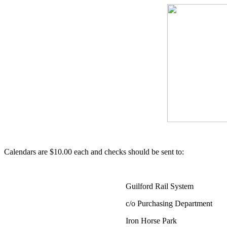
Calendars are $10.00 each and checks should be sent to:
Guilford Rail System
c/o Purchasing Department
Iron Horse Park