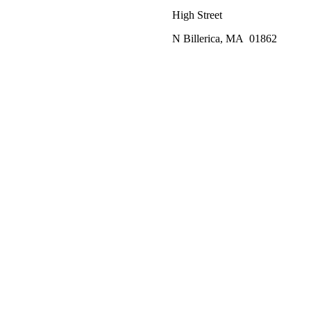
High Street
N Billerica, MA 01862