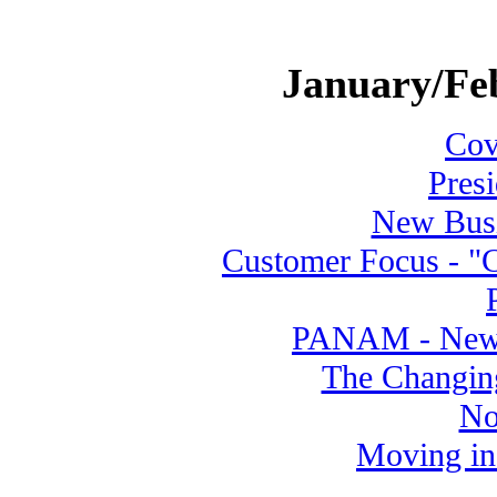
January/Fe
Cove
Pres
New Busi
Customer Focus - "C
PANAM - New A
The Changing
No
Moving in 