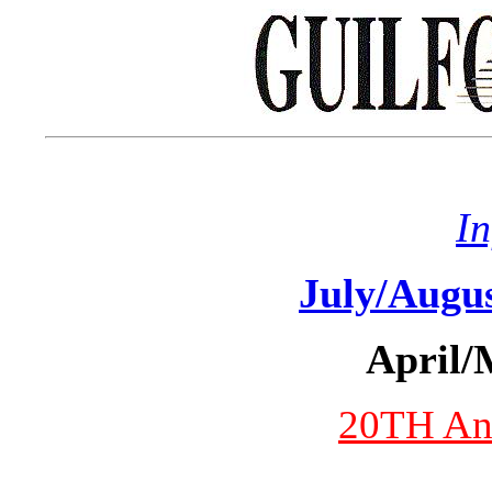
I
July/Augu
April/
20TH Ann