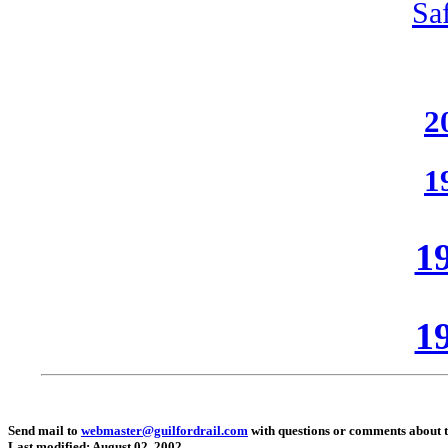
Sa
2
1
19
19
Send mail to
webmaster@guilfordrail.com
with questions or comments about th
Last modified: August 02, 2002