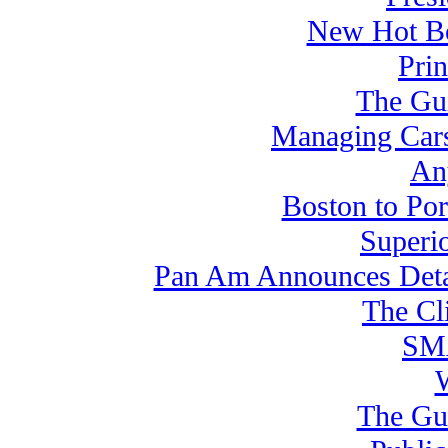
New Hot Bo
Pri
The Gui
Managing Cars
An
Boston to Por
Superi
Pan Am Announces Detai
The Cl
SMA
The Gui