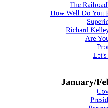
The Railroad'
How Well Do You 
Superi
Richard Kelle
Are Yo
Pro
Let'
January/Fe
Cove
Presi