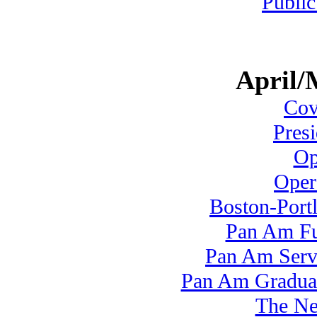
Public
April/
Cove
Pres
Op
Oper
Boston-Port
Pan Am Fu
Pan Am Serv
Pan Am Graduate
The N