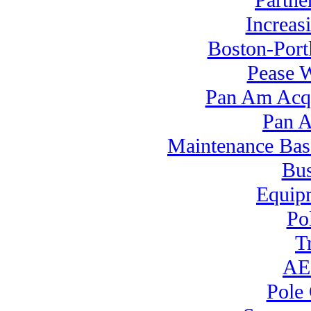
Partne
Increas
Boston-Port
Pease 
Pan Am Acq
Pan A
Maintenance Bas
Bus
Equipm
Po
T
AEI
Pole