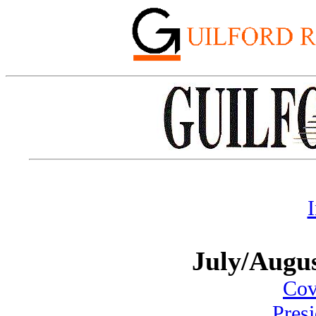
July/Augu
Cove
Pres