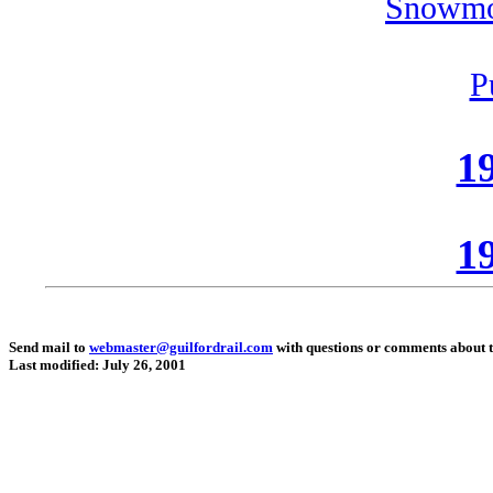
Snowmo
P
19
19
Send mail to
webmaster@guilfordrail.com
with questions or comments about th
Last modified: July 26, 2001