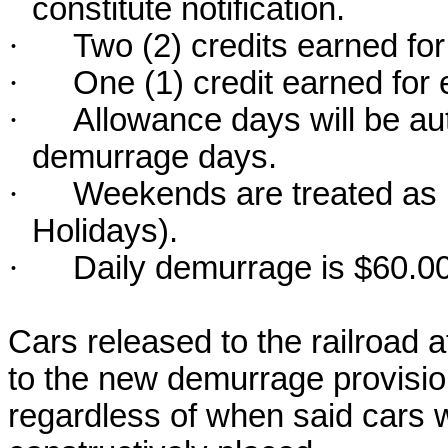
constitute notification.
·
Two (2) credits earned fo
·
One (1) credit earned for
·
Allowance days will be au
demurrage days.
·
Weekends are treated as r
Holidays).
·
Daily demurrage is $60.00
Cars released to the railroad a
to the new demurrage provisi
regardless of when said cars w