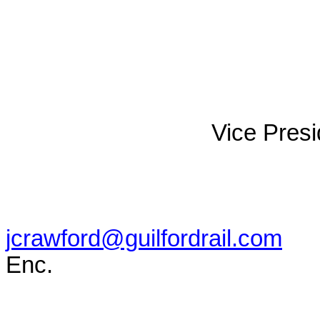
Vice Presi
jcrawford@guilfordrail.com
Enc.