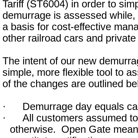
Tariff (ST6004) in order to sim
demurrage is assessed while, 
a basis for cost-effective mana
other railroad cars and private
The intent of our new demurrage
simple, more flexible tool to 
of the changes are outlined be
·
Demurrage day equals ca
·
All customers assumed to
otherwise.
Open Gate means 