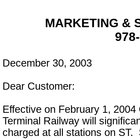
MARKETING & 
978
December 30, 2003
Dear Customer:
Effective on February 1, 2004 
Terminal Railway will signific
charged at all stations on ST.