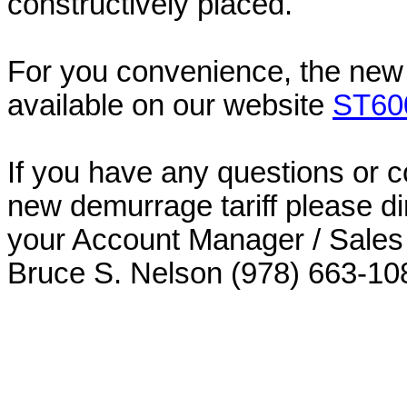
constructively placed.
For you convenience, the new 
available on our website
ST60
If you have any questions or 
new demurrage tariff please di
your Account Manager / Sales 
Bruce S. Nelson (978) 663-10