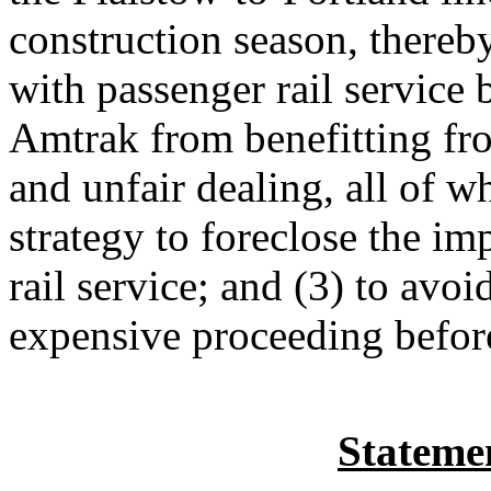
construction season, thereb
with passenger rail service 
Amtrak from benefitting fro
and unfair dealing, all of w
strategy to foreclose the im
rail service; and (3) to avo
expensive proceeding befor
Statemen