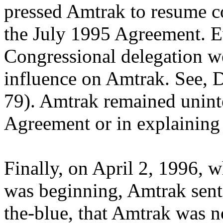
pressed Amtrak to resume 
the July 1995 Agreement. 
Congressional delegation we
influence on Amtrak. See, 
79). Amtrak remained uninte
Agreement or in explaining 
Finally, on April 2, 1996, 
was beginning, Amtrak sent 
the-blue, that Amtrak was n