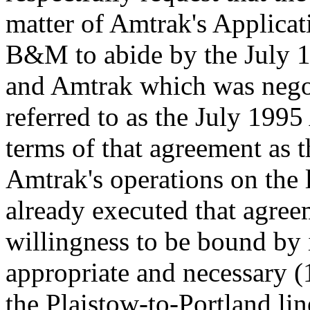
matter of Amtrak's Applica
B&M to abide by the July
and Amtrak which was negoti
referred to as the July 199
terms of that agreement as t
Amtrak's operations on the
already executed that agre
willingness to be bound by i
appropriate and necessary (1
the Plaistow-to-Portland l