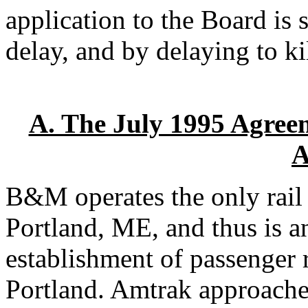
application to the Board is s
delay, and by delaying to kil
A. The July 1995 Agre
A
B&M operates the only rail
Portland, ME, and thus is an
establishment of passenger 
Portland. Amtrak approach