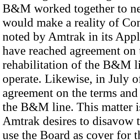
B&M worked together to ne
would make a reality of Con
noted by Amtrak in its A
have reached agreement on t
rehabilitation of the B&M 
operate. Likewise, in July
agreement on the terms and 
the B&M line. This matter 
Amtrak desires to disavow 
use the Board as cover for th