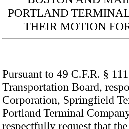
PORTLAND TERMINAL
THEIR MOTION F
Pursuant to 49 C.F.R. § 111
Transportation Board, resp
Corporation, Springfield 
Portland Terminal Company
respectfully request that th