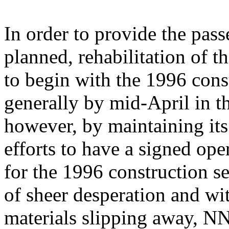
In order to provide the pas
planned, rehabilitation of t
to begin with the 1996 con
generally by mid-April in t
however, by maintaining its
efforts to have a signed ope
for the 1996 construction s
of sheer desperation and wit
materials slipping away, N