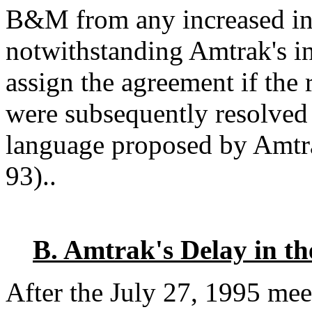
B&M from any increased ins
notwithstanding Amtrak's i
assign the agreement if the 
were subsequently resolved
language proposed by Amtr
93)..
B. Amtrak's Delay in th
After the July 27, 1995 mee