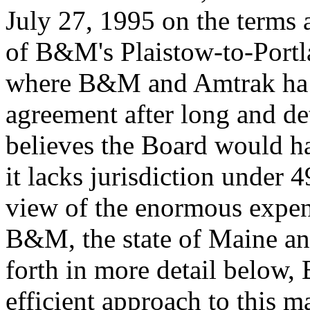
July 27, 1995 on the terms 
of B&M's Plaistow-to-Portlan
where B&M and Amtrak ha v
agreement after long and d
believes the Board would ha
it lacks jurisdiction under
view of the enormous expend
B&M, the state of Maine and
forth in more detail below,
efficient approach to this m