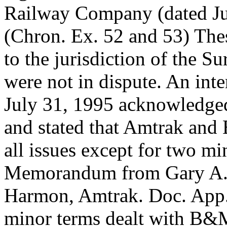
Railway Company (dated Ju
(Chron. Ex. 52 and 53) Thes
to the jurisdiction of the S
were not in dispute. An in
July 31, 1995 acknowledged
and stated that Amtrak an
all issues except for two mi
Memorandum from Gary A. R
Harmon, Amtrak. Doc. App.
minor terms dealt with B&M