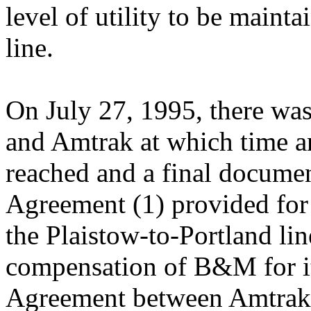
level of utility to be maint
line.
On July 27, 1995, there wa
and Amtrak at which time a
reached and a final docume
Agreement (1) provided for 
the Plaistow-to-Portland lin
compensation of B&M for it
Agreement between Amtrak 