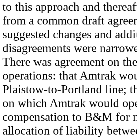
to this approach and there
from a common draft agree
suggested changes and addit
disagreements were narrowe
There was agreement on the
operations: that Amtrak wou
Plaistow-to-Portland line; 
on which Amtrak would ope
compensation to B&M for ma
allocation of liability be