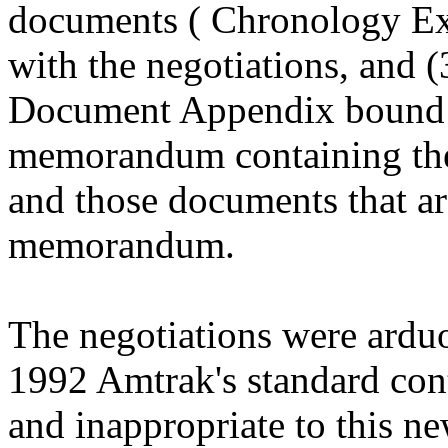
documents ( Chronology Exh
with the negotiations, and (3
Document Appendix bound s
memorandum containing the
and those documents that are
memorandum.
The negotiations were arduo
1992 Amtrak's standard cont
and inappropriate to this n