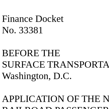
Finance Docket
No. 33381
BEFORE THE
SURFACE TRANSPORT
Washington, D.C.
APPLICATION OF THE 