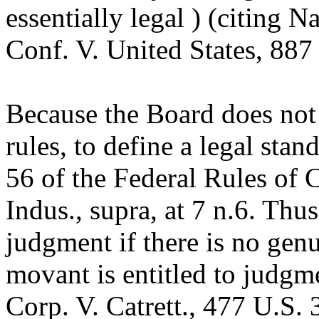
essentially legal ) (citing 
Conf. V. United States, 887
Because the Board does no
rules, to define a legal stan
56 of the Federal Rules of 
Indus., supra, at 7 n.6. Th
judgment if there is no genu
movant is entitled to judgme
Corp. V. Catrett., 477 U.S.