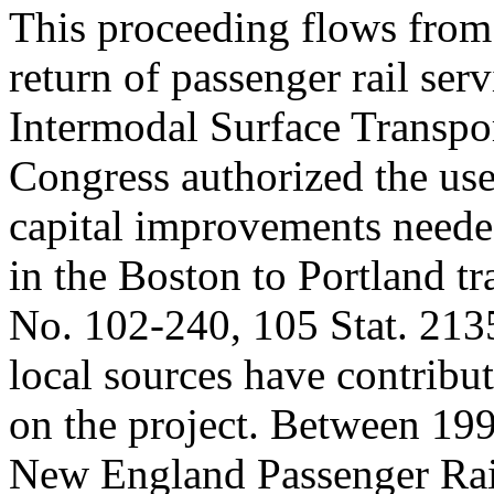
This proceeding flows from 
return of passenger rail serv
Intermodal Surface Transpor
Congress authorized the use
capital improvements neede
in the Boston to Portland t
No. 102-240, 105 Stat. 2135
local sources have contribu
on the project. Between 19
New England Passenger Rai