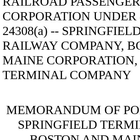
RAILROAD PASSENGE
CORPORATION UNDER 4
24308(a) -- SPRINGFIE
RAILWAY COMPANY, B
MAINE CORPORATION,
TERMINAL COMPANY
MEMORANDUM OF POI
SPRINGFIELD TERM
BOSTON AND MAI