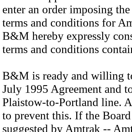
enter an order imposing the
terms and conditions for Am
B&M hereby expressly conse
terms and conditions conta
B&M is ready and willing t
July 1995 Agreement and to 
Plaistow-to-Portland line. 
to prevent this. If the Boar
suggested by Amtrak -- Amt