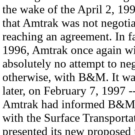
the wake of the April 2, 199
that Amtrak was not negotiat
reaching an agreement. In fa
1996, Amtrak once again w
absolutely no attempt to neg
otherwise, with B&M. It wa
later, on February 7, 1997 -
Amtrak had informed B&M th
with the Surface Transporta
presented its new proposed 