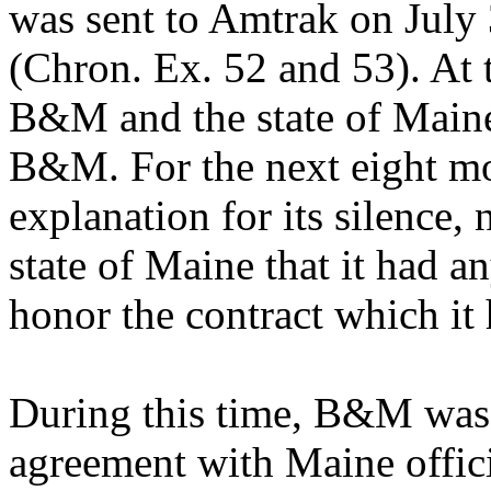
was sent to Amtrak on July
(Chron. Ex. 52 and 53). At t
B&M and the state of Maine
B&M. For the next eight m
explanation for its silence,
state of Maine that it had a
honor the contract which it
During this time, B&M was 
agreement with Maine offi