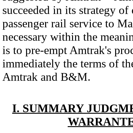
succeeded in its strategy of
passenger rail service to M
necessary within the meani
is to pre-empt Amtrak's pro
immediately the terms of t
Amtrak and B&M.
I. SUMMARY JUDGME
WARRANTED