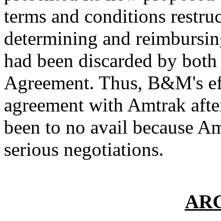
terms and conditions restru
determining and reimbursin
had been discarded by both 
Agreement. Thus, B&M's eff
agreement with Amtrak after
been to no avail because Am
serious negotiations.
AR