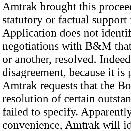
Amtrak brought this procee
statutory or factual support f
Application does not identif
negotiations with B&M that 
or another, resolved. Indeed
disagreement, because it is p
Amtrak requests that the Bo
resolution of certain outstan
failed to specify. Apparently
convenience, Amtrak will id