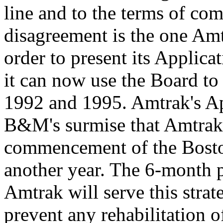
line and to the terms of co
disagreement is the one Amt
order to present its Applica
it can now use the Board to
1992 and 1995. Amtrak's App
B&M's surmise that Amtrak's 
commencement of the Boston
another year. The 6-month 
Amtrak will serve this strat
prevent any rehabilitation o