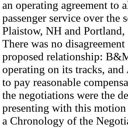
an operating agreement to a
passenger service over the
Plaistow, NH and Portland, 
There was no disagreement o
proposed relationship: B&M
operating on its tracks, and
to pay reasonable compensat
the negotiations were the d
presenting with this motio
a Chronology of the Negotia