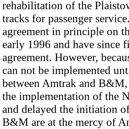
rehabilitation of the Plaist
tracks for passenger serv
agreement in principle on the
early 1996 and have since fi
agreement. However, bec
can not be implemented unti
between Amtrak and B&M, A
the implementation of the 
and delayed the initiation 
B&M are at the mercy of Amt