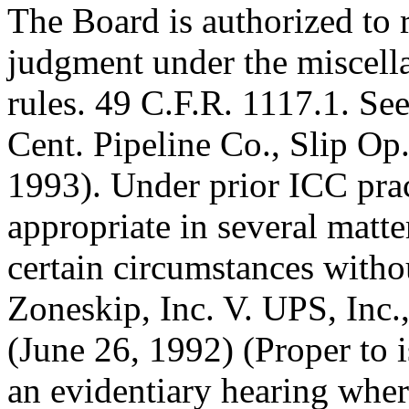
The Board is authorized to
judgment under the miscella
rules. 49 C.F.R. 1117.1. Se
Cent. Pipeline Co., Slip Op
1993). Under prior ICC pra
appropriate in several matt
certain circumstances witho
Zoneskip, Inc. V. UPS, Inc.
(June 26, 1992) (Proper to 
an evidentiary hearing wher