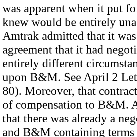
was apparent when it put fo
knew would be entirely una
Amtrak admitted that it was 
agreement that it had negoti
entirely different circumstan
upon B&M. See April 2 Lett
80). Moreover, that contrac
of compensation to B&M. A
that there was already a ne
and B&M containing terms 