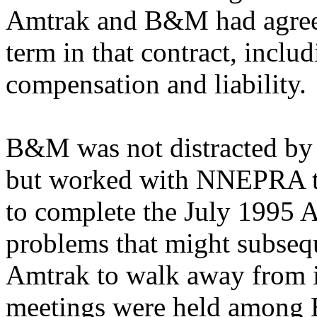
Amtrak and B&M had agreed 
term in that contract, includ
compensation and liability.
B&M was not distracted by 
but worked with NNEPRA to
to complete the July 1995 
problems that might subsequ
Amtrak to walk away from i
meetings were held amon