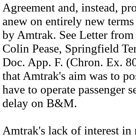
Agreement and, instead, pro
anew on entirely new terms
by Amtrak. See Letter from 
Colin Pease, Springfield Te
Doc. App. F. (Chron. Ex. 80)
that Amtrak's aim was to p
have to operate passenger s
delay on B&M.
Amtrak's lack of interest i