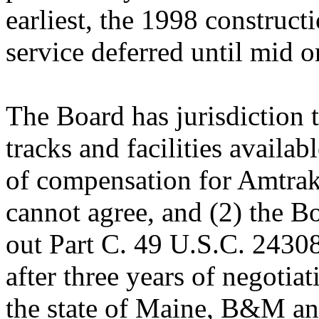
earliest, the 1998 construct
service deferred until mid o
The Board has jurisdiction to
tracks and facilities availab
of compensation for Amtrak's
cannot agree, and (2) the Bo
out Part C. 49 U.S.C. 24308
after three years of negot
the state of Maine, B&M a