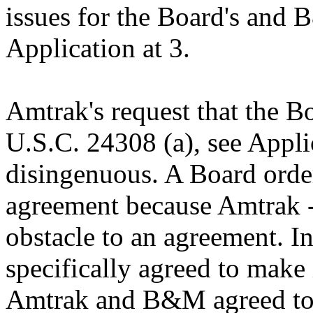
issues for the Board's and 
Application at 3.
Amtrak's request that the B
U.S.C. 24308 (a), see Applica
disingenuous. A Board orde
agreement because Amtrak -
obstacle to an agreement. 
specifically agreed to make 
Amtrak and B&M agreed to t