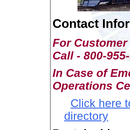
Contact Info
For Customer 
Call - 800-955
In Case of Em
Operations Ce
Click here 
directory