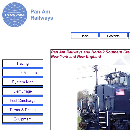
Pan Am Railways and Norfolk Southern Creat
New York and New England