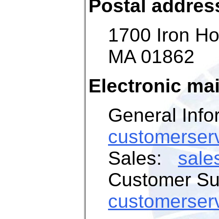
Postal addres
1700
Iron Ho
MA 01862
Electronic mai
General Info
customerser
Sales:
sale
Customer S
customerser