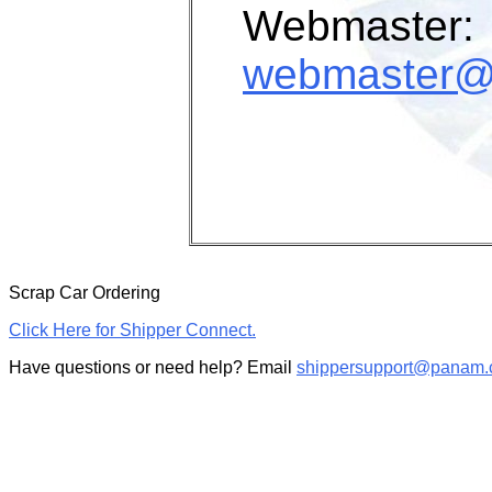
Webmaster:
webmaster@
Scrap Car Ordering
Click Here for Shipper Connect.
Have questions or need help? Email
shippersupport@panam