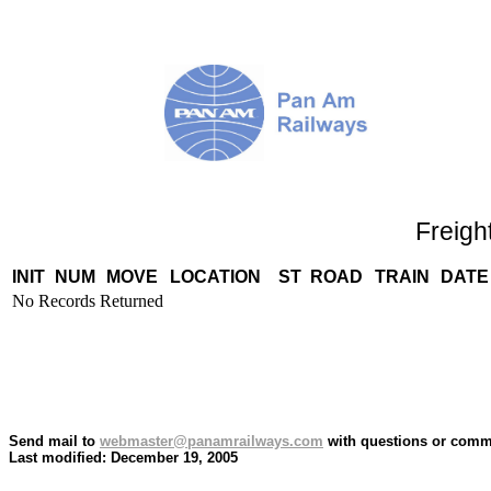
Freigh
INIT
NUM
MOVE
LOCATION
ST
ROAD
TRAIN
DATE
No Records Returned
Send mail to
webmaster@panamrailways.com
with questions or comme
Last modified: December 19, 2005