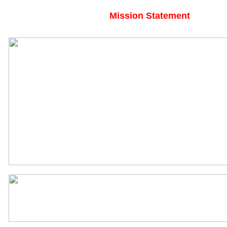
Mission Statement