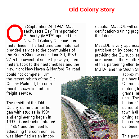
Old Colony Story