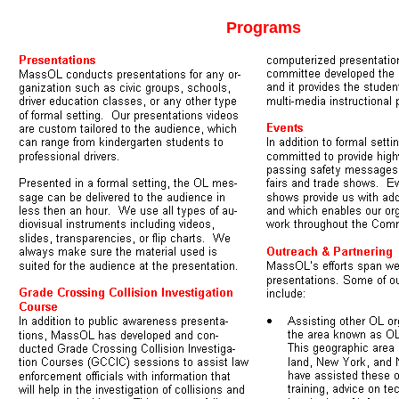
Programs