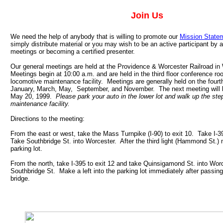
Join Us
We need the help of anybody that is willing to promote our
Mission State
simply distribute material or you may wish to be an active participant by a
meetings or becoming a certified presenter.
Our general meetings are held at the Providence & Worcester Railroad i
Meetings begin at 10:00 a.m. and are held in the third floor conference roo
locomotive maintenance facility. Meetings are generally held on the fourt
January, March, May, September, and November. The next meeting will 
May 20, 1999.
Please park your auto in the lower lot and walk up the ste
maintenance facility.
Directions to the meeting:
From the east or west, take the Mass Turnpike (I-90) to exit 10. Take I-3
Take Southbridge St. into Worcester. After the third light (Hammond St.) m
parking lot.
From the north, take I-395 to exit 12 and take Quinsigamond St. into Worc
Southbridge St. Make a left into the parking lot immediately after passing
bridge.