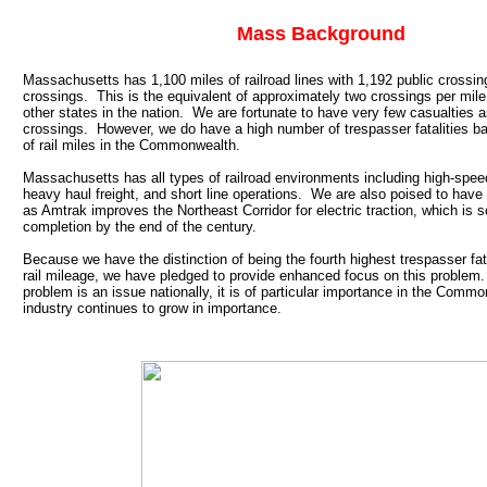
Mass Background
Massachusetts has 1,100 miles of railroad lines with 1,192 public crossin
crossings. This is the equivalent of approximately two crossings per mile,
other states in the nation. We are fortunate to have very few casualties 
crossings. However, we do have a high number of trespasser fatalities 
of rail miles in the Commonwealth.
Massachusetts has all types of railroad environments including high-speed
heavy haul freight, and short line operations. We are also poised to have
as Amtrak improves the Northeast Corridor for electric traction, which is 
completion by the end of the century.
Because we have the distinction of being the fourth highest trespasser fat
rail mileage, we have pledged to provide enhanced focus on this problem
problem is an issue nationally, it is of particular importance in the Commo
industry continues to grow in importance.