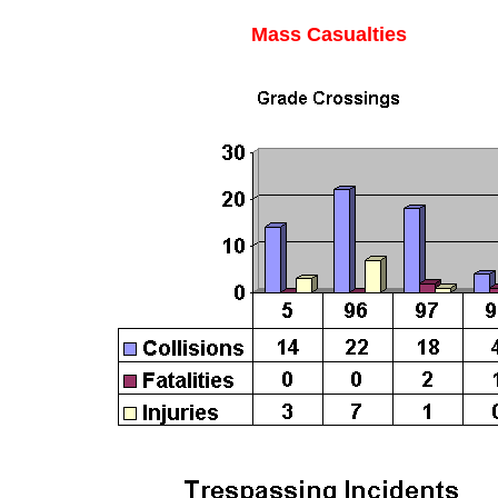
Mass Casualties