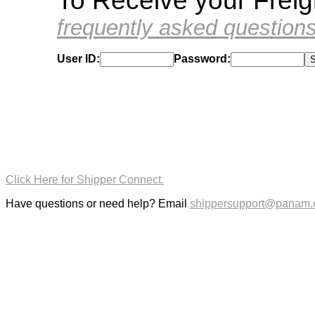
To Receive your Frei
frequently asked question
User ID:
Password:
Click Here for Shipper Connect.
Have questions or need help? Email
shippersupport@panam