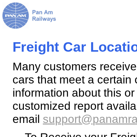
Freight Car Locati
Many customers receive a
cars that meet a certain 
information about this o
customized report avail
email
support@
panamra