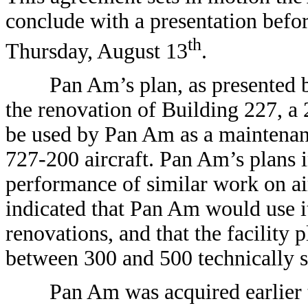
conclude with a presentation befo
th
Thursday, August 13
.
Pan Am’s plan, as presented by i
the renovation of Building 227, a
be used by Pan Am as a maintenance
727-200 aircraft. Pan Am’s plans i
performance of similar work on ai
indicated that Pan Am would use it
renovations, and that the facility 
between 300 and 500 technically s
Pan Am was acquired earlier t