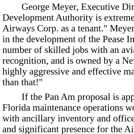
George Meyer, Executive Direct
Development Authority is extreme
Airways Corp. as a tenant." Meyer 
in the development of the Pease In
number of skilled jobs with an a
recognition, and is owned by a 
highly aggressive and effective ma
than that!"
If the Pan Am proposal is approv
Florida maintenance operations wo
with ancillary inventory and offic
and significant presence for the Ai