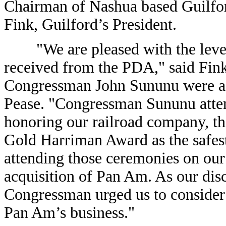
Chairman of Nashua based Guilford
Fink, Guilford’s President.
"We are pleased with the level 
received from the PDA," said Fink 
Congressman John Sununu were a ke
Pease. "Congressman Sununu atten
honoring our railroad company, th
Gold Harriman Award as the safest 
attending those ceremonies on our 
acquisition of Pan Am. As our discu
Congressman urged us to consider 
Pan Am’s business."