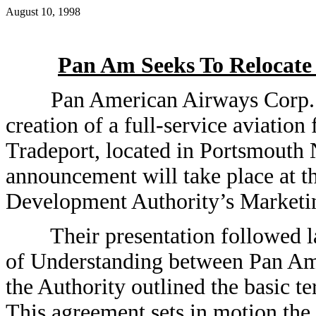
August 10, 1998
Pan Am Seeks To Relocate 
Pan American Airways Corp. to
creation of a full-service aviation 
Tradeport, located in Portsmout
announcement will take place at t
Development Authority’s Marketi
Their presentation followed la
of Understanding between Pan Am 
the Authority outlined the basic t
This agreement sets in motion the