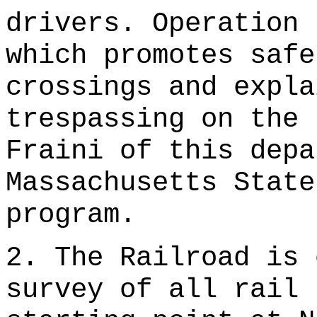
drivers. Operation 
which promotes safe
crossings and expla
trespassing on the 
Fraini of this depa
Massachusetts State
program.
2. The Railroad is 
survey of all rail 