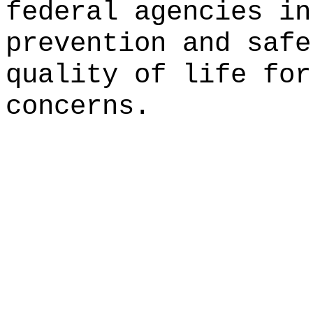
federal agencies in
prevention and safe
quality of life for
concerns.