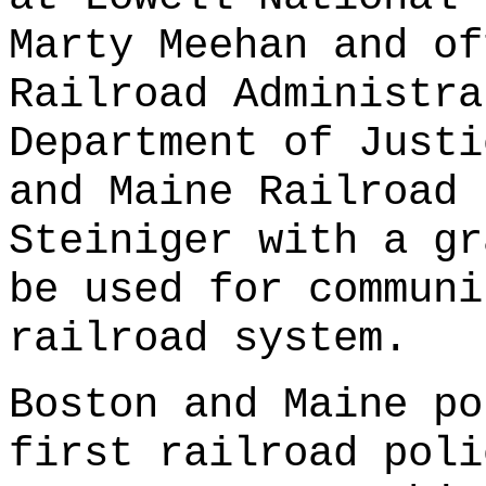
Marty Meehan and of
Railroad Administra
Department of Justi
and Maine Railroad 
Steiniger with a gr
be used for communi
railroad system.
Boston and Maine po
first railroad poli