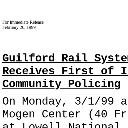
For Immediate Release
February 26, 1999
Guilford Rail Syste
Receives First of I
Community Policing
On Monday, 3/1/99 a
Mogen Center (40 Fr
at Lowell National 