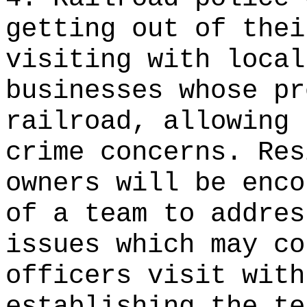
getting out of thei
visiting with local
businesses whose pr
railroad, allowing 
crime concerns. Res
owners will be enco
of a team to addres
issues which may co
officers visit with
establishing the te