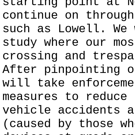
starting point at N
continue on through
such as Lowell. We 
study where our mos
crossing and trespa
After pinpointing o
will take enforceme
measures to reduce 
vehicle accidents a
(caused by those wh