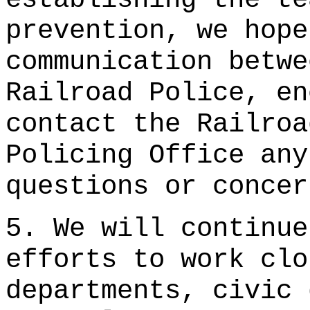
prevention, we hope
communication betwe
Railroad Police, en
contact the Railroa
Policing Office any
questions or conce
5. We will continue
efforts to work clo
departments, civic 