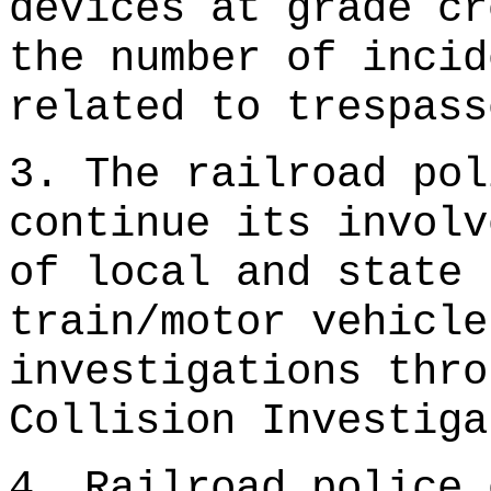
devices at grade cr
the number of incid
related to trespass
3. The railroad pol
continue its involv
of local and state 
train/motor vehicle
investigations thro
Collision Investiga
4. Railroad police 