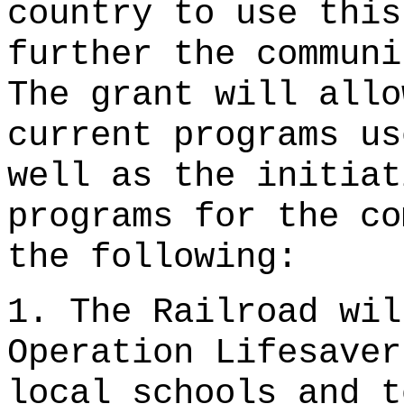
country to use this
further the communi
The grant will allo
current programs us
well as the initiat
programs for the co
the following:
1. The Railroad wil
Operation Lifesaver
local schools and t