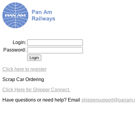
Login:
Password:
Click here to register
Scrap Car Ordering
Click Here for Shipper Connect.
Have questions or need help? Email
shippersupport@panam