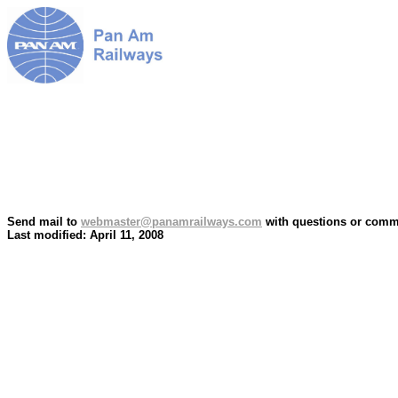
Send mail to
webmaster@panamrailways.com
with questions or comme
Last modified: April 11, 2008