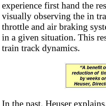
experience first hand the re
visually observing the in tr
throttle and air braking syst
in a given situation. This re
train track dynamics.
In the past, Heuser explains