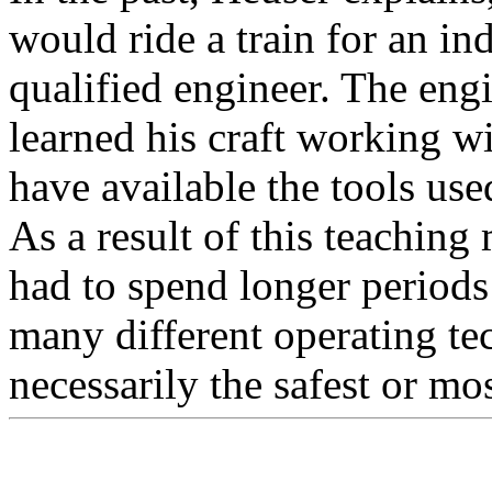
would ride a train for an i
qualified engineer. The engi
learned his craft working w
have available the tools used
As a result of this teaching
had to spend longer periods
many different operating te
necessarily the safest or mos