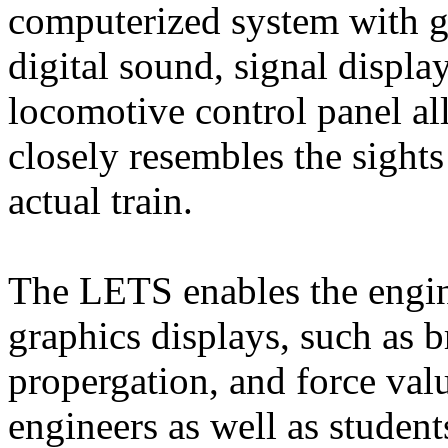
computerized system with gr
digital sound, signal display
locomotive control panel all 
closely resembles the sight
actual train.
The LETS enables the engin
graphics displays, such as br
propergation, and force valu
engineers as well as student