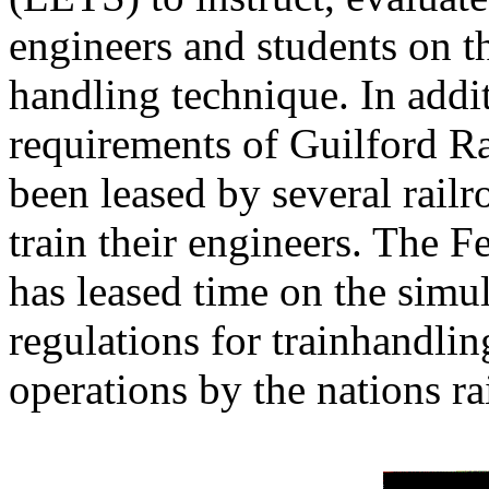
engineers and students on th
handling technique. In addit
requirements of Guilford Ra
been leased by several railr
train their engineers. The 
has leased time on the simul
regulations for trainhandli
operations by the nations ra