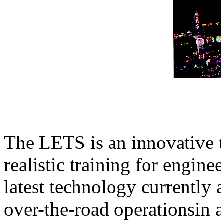
The LETS is an innovative t
realistic training for engin
latest technology currently 
over-the-road operationsin 