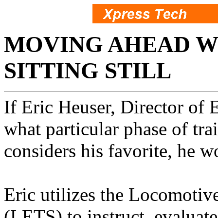
MOVING AHEAD W
SITTING STILL
If Eric Heuser, Director of
what particular phase of tra
considers his favorite, he 
Eric utilizes the Locomotiv
(LETS) to instruct, evaluate,