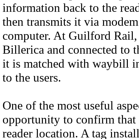
information back to the read
then transmits it via modem
computer. At Guilford Rail, 
Billerica and connected to
it is matched with waybill 
to the users.
One of the most useful aspe
opportunity to confirm that 
reader location. A tag inst