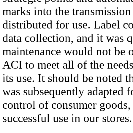
marks into the transmission
distributed for use. Label co
data collection, and it was 
maintenance would not be o
ACI to meet all of the need
its use. It should be noted 
was subsequently adapted fo
control of consumer goods, 
successful use in our stores.