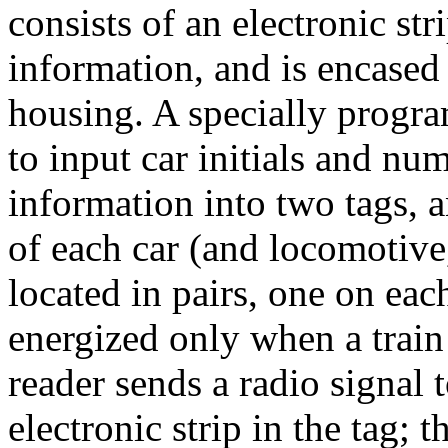
consists of an electronic str
information, and is encased
housing. A specially progr
to input car initials and n
information into two tags, 
of each car (and locomotive,
located in pairs, one on each
energized only when a train 
reader sends a radio signal 
electronic strip in the tag; t