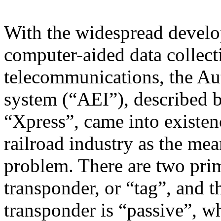
With the widespread develop
computer-aided data collect
telecommunications, the Au
system (“AEI”), described br
“Xpress”, came into existen
railroad industry as the mea
problem. There are two prim
transponder, or “tag”, and t
transponder is “passive”, w