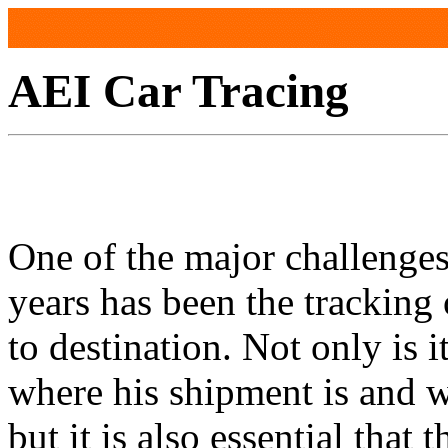
AEI Car Tracing
One of the major challenges 
years has been the tracking
to destination. Not only is 
where his shipment is and w
but it is also essential that t