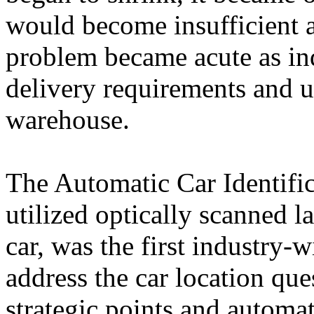
would become insufficient a
problem became acute as ind
delivery requirements and ut
warehouse.
The Automatic Car Identifi
utilized optically scanned la
car, was the first industry-w
address the car location que
strategic points and automat