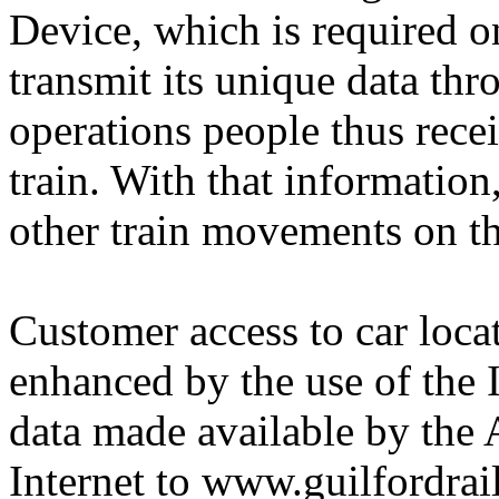
Device, which is required on
transmit its unique data thr
operations people thus recei
train. With that information
other train movements on th
Customer access to car loca
enhanced by the use of the I
data made available by the 
Internet to www.guilfordrai