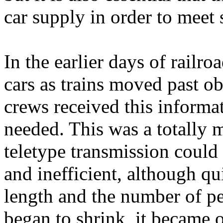
car supply in order to meet 
In the earlier days of railro
cars as trains moved past ob
crews received this informat
needed. This was a totally 
teletype transmission coul
and inefficient, although qu
length and the number of pe
began to shrink, it became 