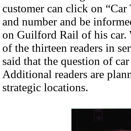
customer can click on “Car T
and number and be informed
on Guilford Rail of his car. 
of the thirteen readers in se
said that the question of ca
Additional readers are plann
strategic locations.