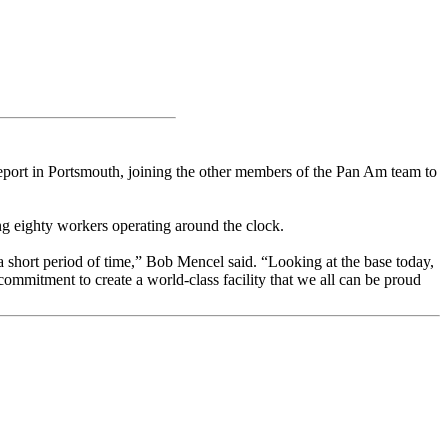
eport in Portsmouth, joining the other members of the Pan Am team to
g eighty workers operating around the clock.
h a short period of time,” Bob Mencel said. “Looking at the base today,
commitment to create a world-class facility that we all can be proud