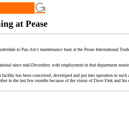
ng at Pease
auderdale to Pan Am’s maintenance base at the Pease International Trad
ational since mid-December, with employment in that department nearin
-art facility has been conceived, developed and put into operation in suc
ether in the last few months because of the vision of Dave Fink and his 