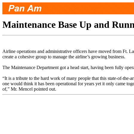
Maintenance Base Up and Runni
Airline operations and administrative officers have moved from Ft. L
create a cohesive group to manage the airline’s growing business.
The Maintenance Department got a head start, having been fully oper
“It is a tribute to the hard work of many people that this state-of-the
one would think it has been operational for years yet it only came tog
of,” Mr. Mencel pointed out.