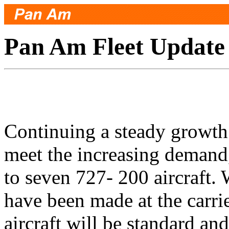
Pan Am Fleet Update
Continuing a steady growth
meet the increasing demand
to seven 727- 200 aircraft
have been made at the carrier
aircraft will be standard an