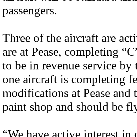
passengers.
Three of the aircraft are a
are at Pease, completing “C
to be in revenue service by 
one aircraft is completing 
modifications at Pease and t
paint shop and should be fl
“We have active interest in 