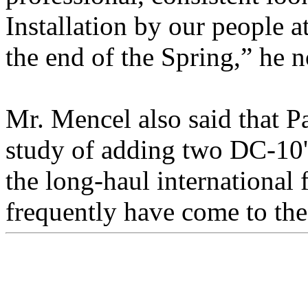
Installation by our people 
the end of the Spring,” he n
Mr. Mencel also said that P
study of adding two DC-10's 
the long-haul international
frequently have come to the 