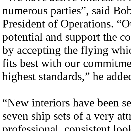
numerous parties”, said Bo
President of Operations. “O
potential and support the c
by accepting the flying whi
fits best with our commitmen
highest standards,” he adde
“New interiors have been s
seven ship sets of a very att
professional, consistent loo