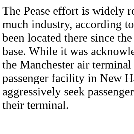
The Pease effort is widely r
much industry, according t
been located there since the
base. While it was acknowle
the Manchester air termina
passenger facility in New 
aggressively seek passenger 
their terminal.