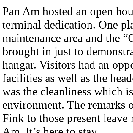
Pan Am hosted an open hous
terminal dedication. One pl
maintenance area and the “
brought in just to demonstra
hangar. Visitors had an opp
facilities as well as the hea
was the cleanliness which is
environment. The remarks 
Fink to those present leave 
Am. It’s here to stay.