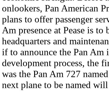
onlookers, Pan American P
plans to offer passenger ser
Am presence at Pease is to 
headquarters and maintenanc
if to announce the Pan Am 
development process, the fir
was the Pan Am 727 named 
next plane to be named will