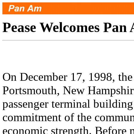
Pease Welcomes Pan
On December 17, 1998, the
Portsmouth, New Hampshire
passenger terminal building
commitment of the communit
economic strength. Before 