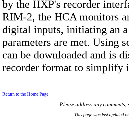
by the HXP's recorder inter
RIM-2, the HCA monitors an
digital inputs, initiating a
parameters are met. Using so
can be downloaded and is dis
recorder format to simplify i
Return to the Home Page
Please address any comments, s
This page was last updated 