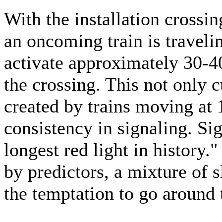
With the installation crossi
an oncoming train is travelin
activate approximately 30-40
the crossing. This not only 
created by trains moving at
consistency in signaling. Si
longest red light in history.
by predictors, a mixture of s
the temptation to go around 