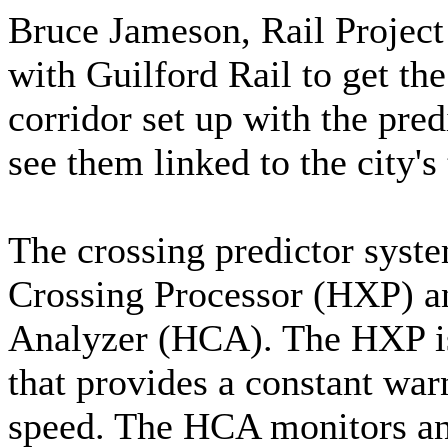
Bruce Jameson, Rail Proje
with Guilford Rail to get the
corridor set up with the pred
see them linked to the city's 
The crossing predictor sys
Crossing Processor (HXP) 
Analyzer (HCA). The HXP i
that provides a constant warn
speed. The HCA monitors and