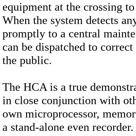
equipment at the crossing to
When the system detects any 
promptly to a central mainte
can be dispatched to correc
the public.
The HCA is a true demonstr
in close conjunction with oth
own microprocessor, memory 
a stand-alone even recorder.