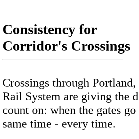
Consistency for
Corridor's Crossings
Crossings through Portland,
Rail System are giving the 
count on: when the gates go d
same time - every time.