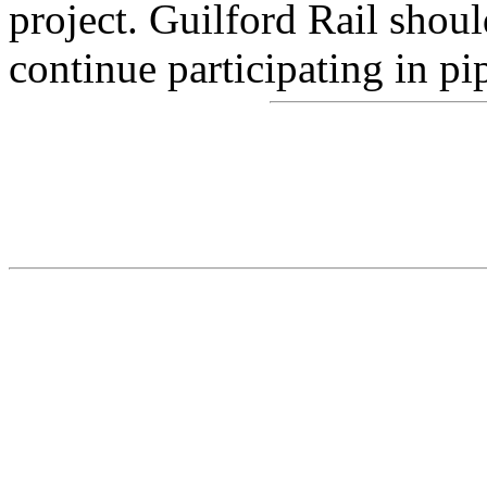
project. Guilford Rail shoul
continue participating in pi