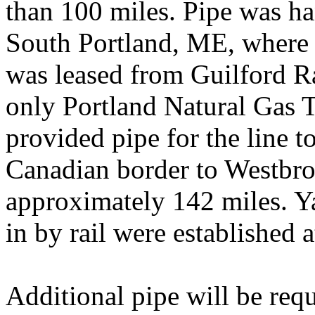
than 100 miles. Pipe was ha
South Portland, ME, where a
was leased from Guilford R
only Portland Natural Gas 
provided pipe for the line t
Canadian border to Westbro
approximately 142 miles. Y
in by rail were established
Additional pipe will be req