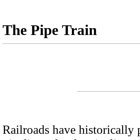
The Pipe Train
Railroads have historically 