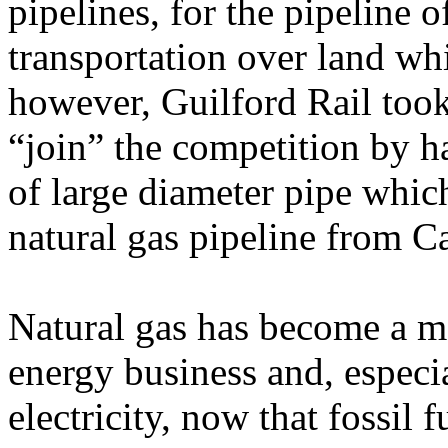
pipelines, for the pipeline
transportation over land whic
however, Guilford Rail took
“join” the competition by 
of large diameter pipe which
natural gas pipeline from 
Natural gas has become a ma
energy business and, especia
electricity, now that fossil