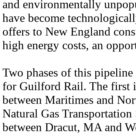
and environmentally unpopu
have become technologically
offers to New England cons
high energy costs, an oppor
Two phases of this pipeline 
for Guilford Rail. The first 
between Maritimes and Nort
Natural Gas Transportation 
between Dracut, MA and W