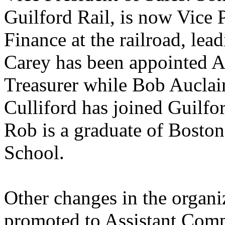
Guilford Rail, is now Vice
Finance at the railroad, lea
Carey has been appointed As
Treasurer while Bob Auclair
Culliford has joined Guilfo
Rob is a graduate of Bosto
School.
Other changes in the organiz
promoted to Assistant Comp