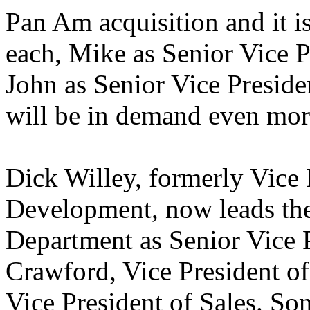
Pan Am acquisition and it is 
each, Mike as Senior Vice P
John as Senior Vice Preside
will be in demand even mo
Dick Willey, formerly Vice 
Development, now leads th
Department as Senior Vice P
Crawford, Vice President o
Vice President of Sales. So