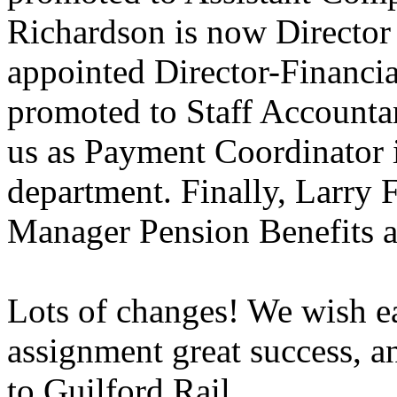
Richardson is now Director
appointed Director-Financi
promoted to Staff Accounta
us as Payment Coordinator 
department. Finally, Larry 
Manager Pension Benefits a
Lots of changes! We wish e
assignment great success, 
to Guilford Rail.