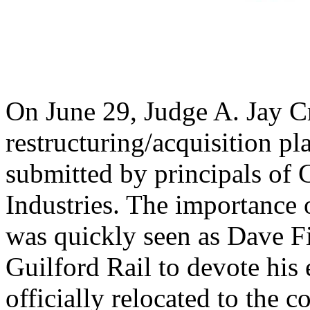
On June 29, Judge A. Jay Cr
restructuring/acquisition p
submitted by principals of 
Industries. The importance 
was quickly seen as Dave Fin
Guilford Rail to devote his 
officially relocated to the 