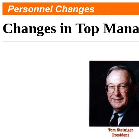
Changes in Top Man