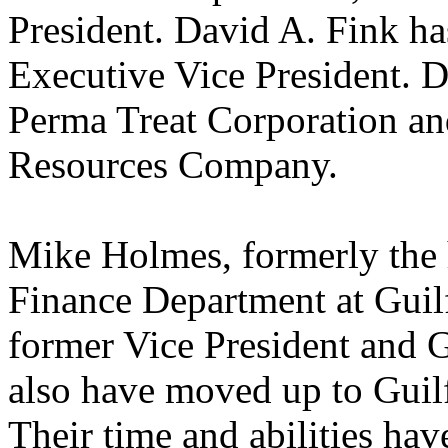
President. David A. Fink ha
Executive Vice President. D
Perma Treat Corporation a
Resources Company.
Mike Holmes, formerly the 
Finance Department at Guil
former Vice President and G
also have moved up to Guil
Their time and abilities hav