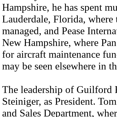
Hampshire, he has spent muc
Lauderdale, Florida, where
managed, and Pease Interna
New Hampshire, where Pan 
for aircraft maintenance fu
may be seen elsewhere in th
The leadership of Guilford
Steiniger, as President. T
and Sales Department, wher