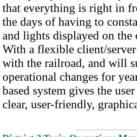
that everything is right in f
the days of having to const
and lights displayed on the 
With a flexible client/server
with the railroad, and will 
operational changes for ye
based system gives the user
clear, user-friendly, graphic