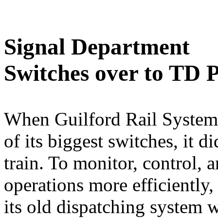
Signal Department
Switches over to TD 
When Guilford Rail System
of its biggest switches, it d
train. To monitor, control, an
operations more efficiently
its old dispatching system 