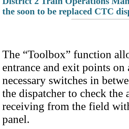
District 2 Train Operations Ma
the soon to be replaced CTC dis
The “Toolbox” function allo
entrance and exit points on 
necessary switches in betw
the dispatcher to check the 
receiving from the field wit
panel.