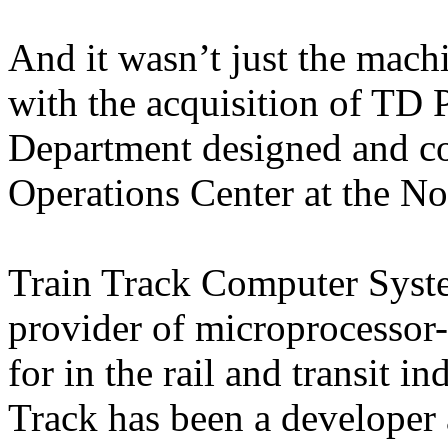
And it wasn’t just the mach
with the acquisition of TD 
Department designed and co
Operations Center at the Nor
Train Track Computer System
provider of microprocessor
for in the rail and transit i
Track has been a developer 