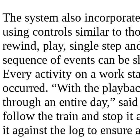
The system also incorporate
using controls similar to th
rewind, play, single step an
sequence of events can be s
Every activity on a work sta
occurred. “With the playbac
through an entire day,” sai
follow the train and stop it 
it against the log to ensure 