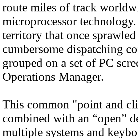
route miles of track worldwi
microprocessor technology. 
territory that once sprawled
cumbersome dispatching con
grouped on a set of PC scree
Operations Manager.
This common "point and cli
combined with an “open” des
multiple systems and keyboa