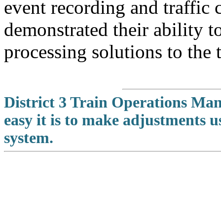
event recording and traffic 
demonstrated their ability t
processing solutions to the 
District 3 Train Operations M
easy it is to make adjustments 
system.