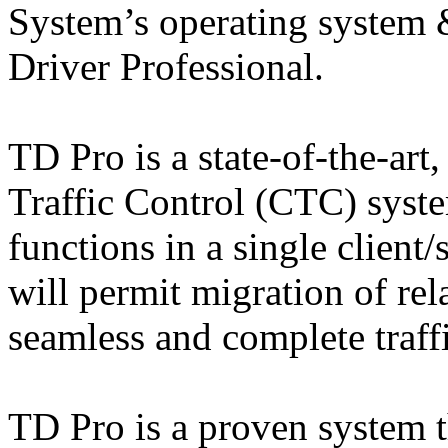
System’s operating system
Driver Professional.
TD Pro is a state-of-the-ar
Traffic Control (CTC) syste
functions in a single client
will permit migration of rel
seamless and complete traf
TD Pro is a proven system t