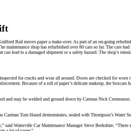
ft
uilford Rail moves paper a make-over. As part of an on-going refurbi
 The maintenance shop has refurbished over 80 cars so far. The cars had
t can lead to a damaged shipment or a safety hazard. The shop’s missio
nspected for cracks and wear all around. Doors are checked for worn ru
einforcement. Because of a roll of paper’s delicate makeup, the boxcars
inspected and may be welded and ground down by Carman Nick Cremonese.
nd as Carman Tom Haurd demonstrates, sealed with Thompson’s Water Se
y,” said Waterville Car Maintenance Manager Steve Berkshire. “There sho
in a lot of paper.”