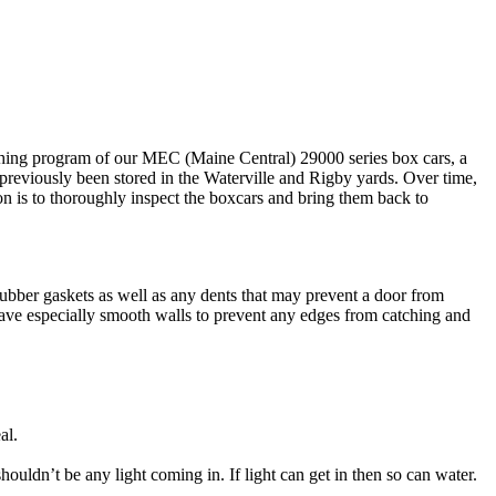
shing program of our MEC (Maine Central) 29000 series box cars, a
 previously been stored in the Waterville and Rigby yards. Over time,
n is to thoroughly inspect the boxcars and bring them back to
bber gaskets as well as any dents that may prevent a door from
 have especially smooth walls to prevent any edges from catching and
al.
uldn’t be any light coming in. If light can get in then so can water.