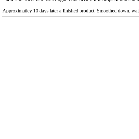
Approximatley 10 days later a finished product. Smoothed down, water 