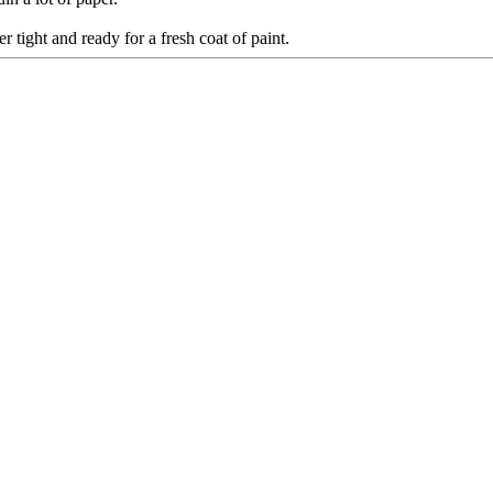
tight and ready for a fresh coat of paint.