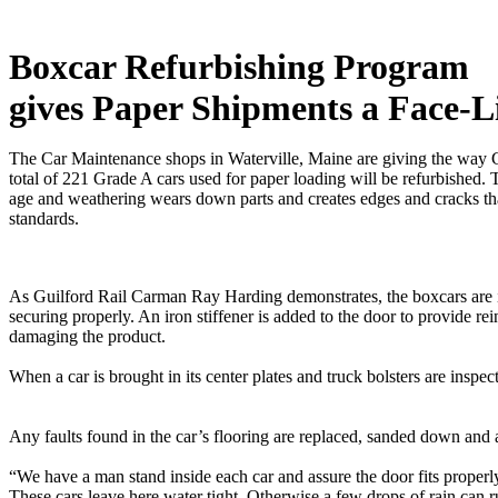
Boxcar Refurbishing Program
gives Paper Shipments a Face-Li
The Car Maintenance shops in Waterville, Maine are giving the way G
total of 221 Grade A cars used for paper loading will be refurbished.
age and weathering wears down parts and creates edges and cracks tha
standards.
As Guilford Rail Carman Ray Harding demonstrates, the boxcars are i
securing properly. An iron stiffener is added to the door to provide r
damaging the product.
When a car is brought in its center plates and truck bolsters are 
Any faults found in the car’s flooring are replaced, sanded down a
“We have a man stand inside each car and assure the door fits properl
These cars leave here water tight. Otherwise a few drops of rain can ru